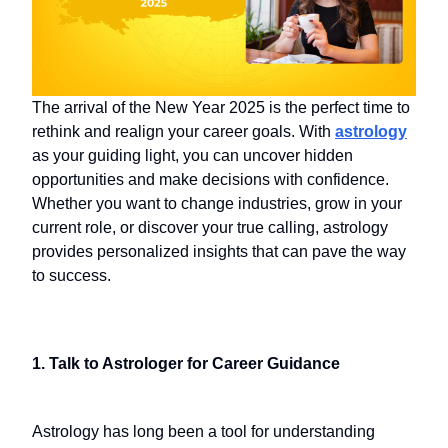
The arrival of the New Year 2025 is the perfect time to
rethink and realign your career goals. With
astrology
as your guiding light, you can uncover hidden
opportunities and make decisions with confidence.
Whether you want to change industries, grow in your
current role, or discover your true calling, astrology
provides personalized insights that can pave the way
to success.
1. Talk to Astrologer for Career Guidance
Astrology has long been a tool for understanding