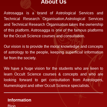
About Us
Astrosagga is a brand of Astrological Services and
Technical Research Organisation.Astrological Services
and Technical Research Organisation takes the ownership
of this platform. Astrosagga is one of the famous platforms
for the Occult Science courses and consultation.
Our vision is to provide the moral knowledge and concepts
of astrology to the people, keeping superficial information
far from the society.
We have a huge vision for the students who are keen to
learn Occult Science courses & concepts and who are
looking forward to get consultation from Astrologers,
Numerologist and other Occult Science specialists.
Information
Blog