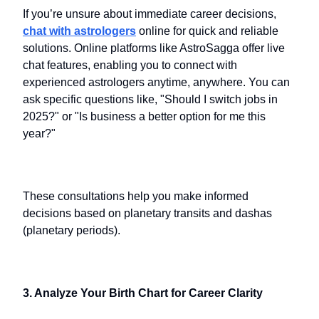
If you’re unsure about immediate career decisions,
chat with astrologers
online for quick and reliable
solutions. Online platforms like AstroSagga offer live
chat features, enabling you to connect with
experienced astrologers anytime, anywhere. You can
ask specific questions like, "Should I switch jobs in
2025?" or "Is business a better option for me this
year?"
These consultations help you make informed
decisions based on planetary transits and dashas
(planetary periods).
3. Analyze Your Birth Chart for Career Clarity