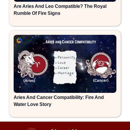
Are Aries And Leo Compatible? The Royal
Rumble Of Fire Signs
Aries And Cancer Compatibility: Fire And
Water Love Story