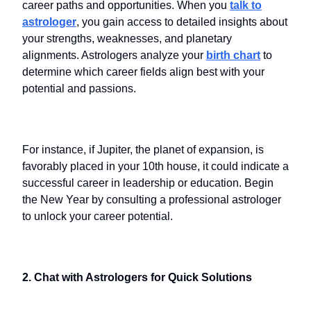
career paths and opportunities. When you
talk to
astrologer
, you gain access to detailed insights about
your strengths, weaknesses, and planetary
alignments. Astrologers analyze your
birth chart
to
determine which career fields align best with your
potential and passions.
For instance, if Jupiter, the planet of expansion, is
favorably placed in your 10th house, it could indicate a
successful career in leadership or education. Begin
the New Year by consulting a professional astrologer
to unlock your career potential.
2. Chat with Astrologers for Quick Solutions