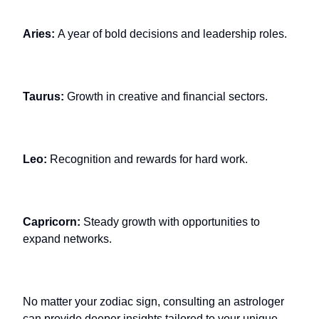
Aries:
A year of bold decisions and leadership roles.
Taurus:
Growth in creative and financial sectors.
Leo:
Recognition and rewards for hard work.
Capricorn:
Steady growth with opportunities to
expand networks.
No matter your zodiac sign, consulting an astrologer
can provide deeper insights tailored to your unique