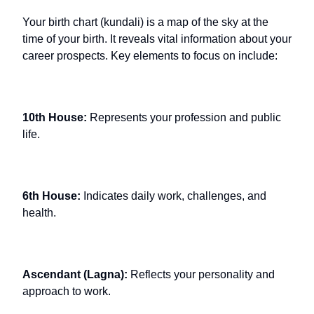
Your birth chart (kundali) is a map of the sky at the
time of your birth. It reveals vital information about your
career prospects. Key elements to focus on include:
10th House:
Represents your profession and public
life.
6th House:
Indicates daily work, challenges, and
health.
Ascendant (Lagna):
Reflects your personality and
approach to work.