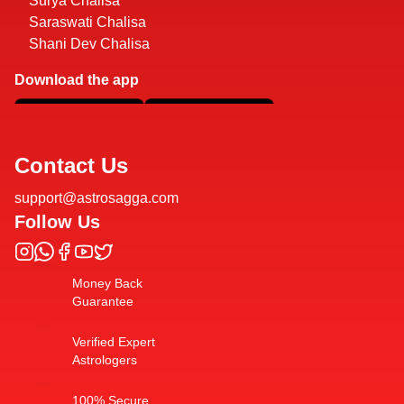
Surya Chalisa
Saraswati Chalisa
Shani Dev Chalisa
Download the app
Contact Us
support@astrosagga.com
Follow Us
Money Back
Guarantee
Verified Expert
Astrologers
100% Secure