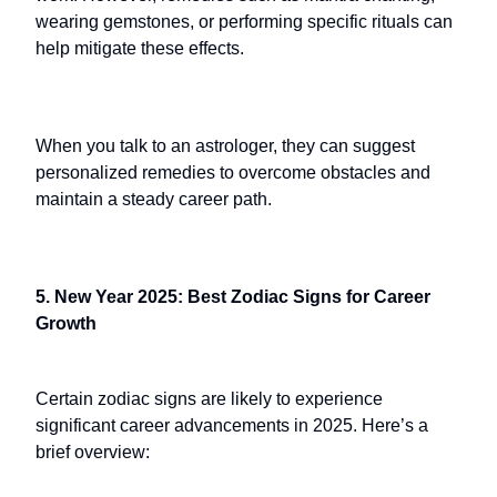
wearing gemstones, or performing specific rituals can
help mitigate these effects.
When you talk to an astrologer, they can suggest
personalized remedies to overcome obstacles and
maintain a steady career path.
5. New Year 2025: Best Zodiac Signs for Career
Growth
Certain zodiac signs are likely to experience
significant career advancements in 2025. Here’s a
brief overview: