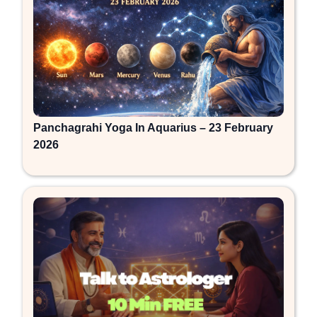
Panchagrahi Yoga In Aquarius – 23 February
2026