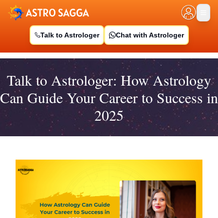
Talk to Astrologer
Chat with Astrologer
Talk to Astrologer: How Astrology
Can Guide Your Career to Success in
2025