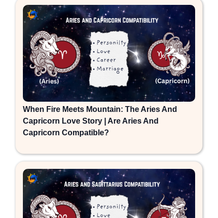
When Fire Meets Mountain: The Aries And
Capricorn Love Story | Are Aries And
Capricorn Compatible?