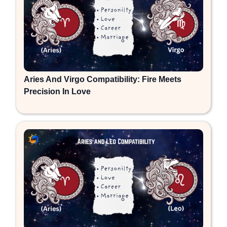
Aries And Virgo Compatibility: Fire Meets
Precision In Love