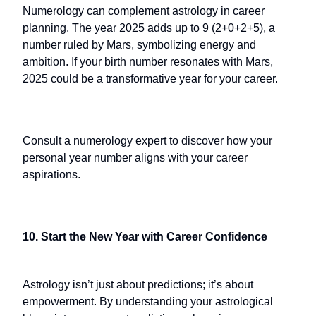
Numerology can complement astrology in career
planning. The year 2025 adds up to 9 (2+0+2+5), a
number ruled by Mars, symbolizing energy and
ambition. If your birth number resonates with Mars,
2025 could be a transformative year for your career.
Consult a numerology expert to discover how your
personal year number aligns with your career
aspirations.
10. Start the New Year with Career Confidence
Astrology isn’t just about predictions; it’s about
empowerment. By understanding your astrological