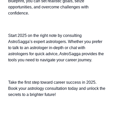
blueprint, you can set realistic goals, seize
opportunities, and overcome challenges with
confidence.
Start 2025 on the right note by consulting
AstroSagga’s expert astrologers. Whether you prefer
to talk to an astrologer in-depth or chat with
astrologers for quick advice, AstroSagga provides the
tools you need to navigate your career journey.
Take the first step toward career success in 2025.
Book your astrology consultation today and unlock the
secrets to a brighter future!