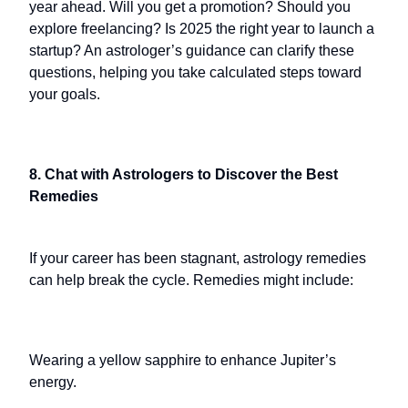
year ahead. Will you get a promotion? Should you
explore freelancing? Is 2025 the right year to launch a
startup? An astrologer’s guidance can clarify these
questions, helping you take calculated steps toward
your goals.
8. Chat with Astrologers to Discover the Best
Remedies
If your career has been stagnant, astrology remedies
can help break the cycle. Remedies might include:
Wearing a yellow sapphire to enhance Jupiter’s
energy.