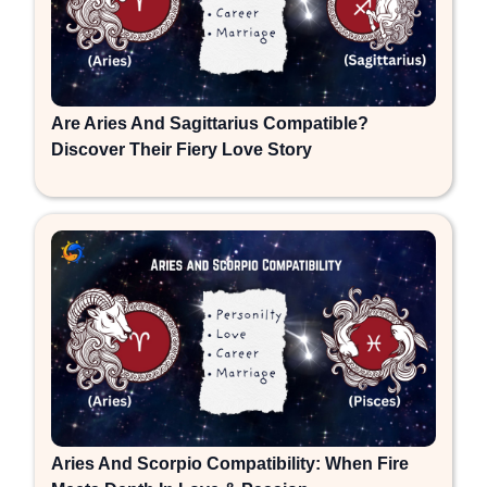
Are Aries And Sagittarius Compatible?
Discover Their Fiery Love Story
Aries And Scorpio Compatibility: When Fire