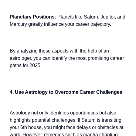
Planetary Positions:
Planets like Saturn, Jupiter, and
Mercury greatly influence your career trajectory.
By analyzing these aspects with the help of an
astrologer, you can identify the most promising career
paths for 2025.
4. Use Astrology to Overcome Career Challenges
Astrology not only identifies opportunities but also
highlights potential challenges. If Saturn is transiting
your 6th house, you might face delays or obstacles at
work. However, remedies such as mantra chanting,