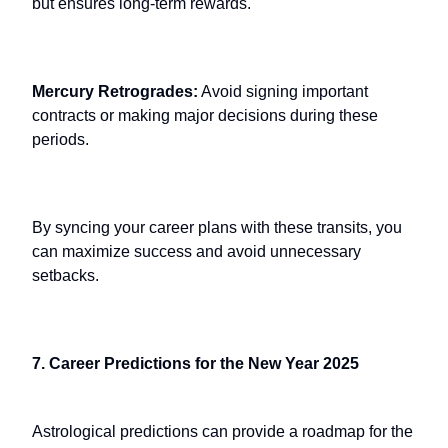
but ensures long-term rewards.
Mercury Retrogrades:
Avoid signing important
contracts or making major decisions during these
periods.
By syncing your career plans with these transits, you
can maximize success and avoid unnecessary
setbacks.
7. Career Predictions for the New Year 2025
Astrological predictions can provide a roadmap for the