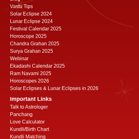
Vastu Tips
Solar Eclipse 2024
Lunar Eclipse 2024
Festival Calendar 2025
Horoscope 2025
Chandra Grahan 2025
Surya Grahan 2025
Webinar
Ekadashi Calendar 2025
Ram Navami 2025
Horoscopes 2026
Solar Eclipses & Lunar Eclipses in 2026
Important Links
Talk to Astrologer
Panchang
Love Calculator
Kundli/Birth Chart
Kundli Matching