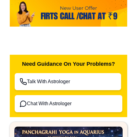
Need Guidance On Your Problems?
Talk With Astrologer
Chat With Astrologer