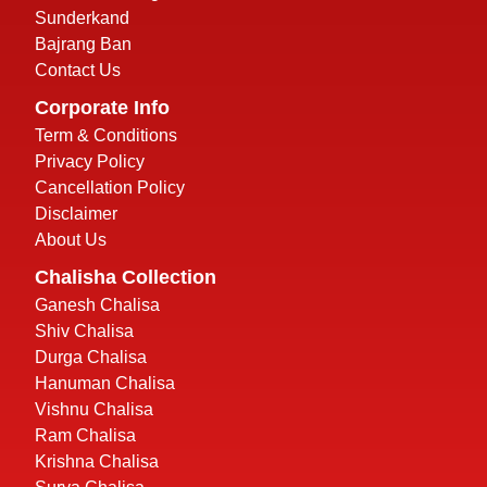
Sunderkand
Bajrang Ban
Contact Us
Corporate Info
Term & Conditions
Privacy Policy
Cancellation Policy
Disclaimer
About Us
Chalisha Collection
Ganesh Chalisa
Shiv Chalisa
Durga Chalisa
Hanuman Chalisa
Vishnu Chalisa
Ram Chalisa
Krishna Chalisa