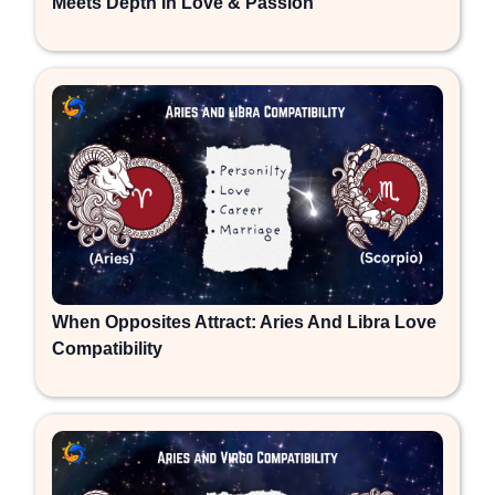
Meets Depth In Love & Passion
When Opposites Attract: Aries And Libra Love
Compatibility