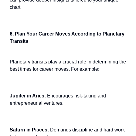
chart.
6. Plan Your Career Moves According to Planetary
Transits
Planetary transits play a crucial role in determining the
best times for career moves. For example:
Jupiter in Aries:
Encourages risk-taking and
entrepreneurial ventures.
Saturn in Pisces:
Demands discipline and hard work