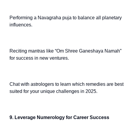
Performing a Navagraha puja to balance all planetary
influences.
Reciting mantras like “Om Shree Ganeshaya Namah”
for success in new ventures.
Chat with astrologers to learn which remedies are best
suited for your unique challenges in 2025.
9. Leverage Numerology for Career Success