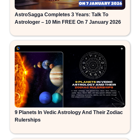
AstroSagga Completes 3 Years: Talk To
Astrologer – 10 Min FREE On 7 January 2026
9 Planets In Vedic Astrology And Their Zodiac
Rulerships