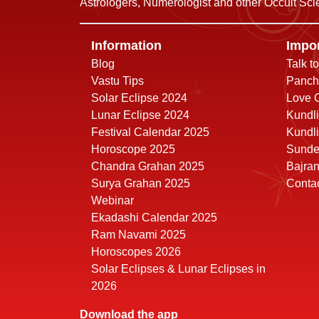
Astrologers, Numerologist and other Occult Scie
Information
Impor
Blog
Talk t
Vastu Tips
Panch
Solar Eclipse 2024
Love C
Lunar Eclipse 2024
Kundli
Festival Calendar 2025
Kundli
Horoscope 2025
Sunde
Chandra Grahan 2025
Bajra
Surya Grahan 2025
Conta
Webinar
Ekadashi Calendar 2025
Ram Navami 2025
Horoscopes 2026
Solar Eclipses & Lunar Eclipses in
2026
Download the app