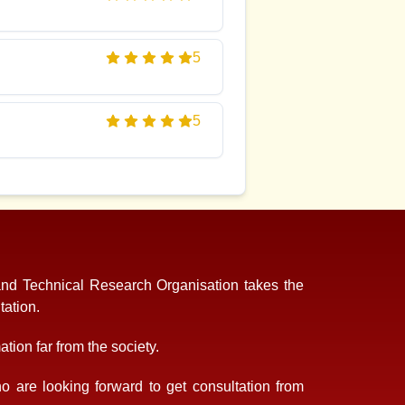
5
5
and Technical Research Organisation takes the
tation.
tion far from the society.
 are looking forward to get consultation from