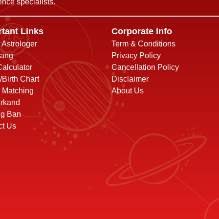
nce specialists.
tant Links
Corporate Info
o Astrologer
Term & Conditions
ang
Privacy Policy
alculator
Cancellation Policy
/Birth Chart
Disclaimer
 Matching
About Us
rkand
ng Ban
ct Us