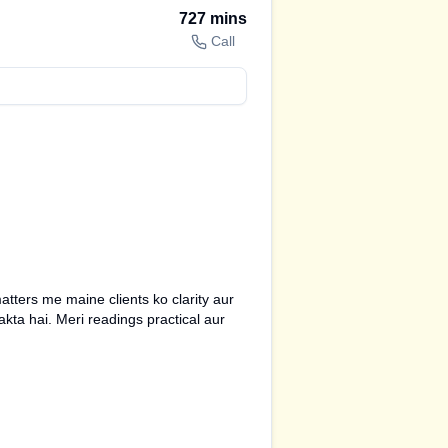
727
mins
Call
tters me maine clients ko clarity aur
kta hai. Meri readings practical aur