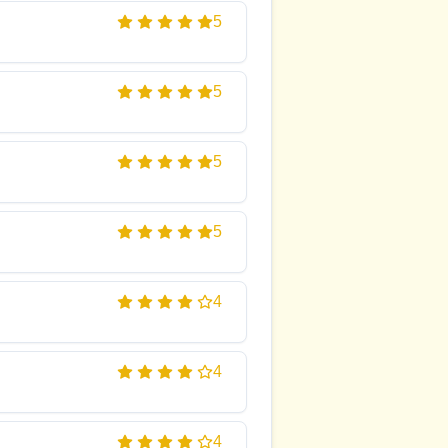
5
5
5
5
4
4
4