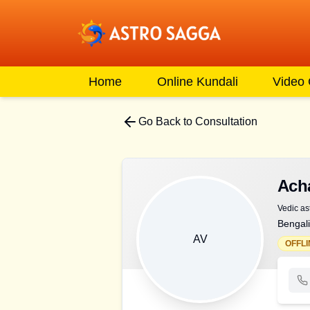
Home
Online Kundali
Video
Go Back to Consultation
Ach
Vedic as
Bengali
AV
OFFLI