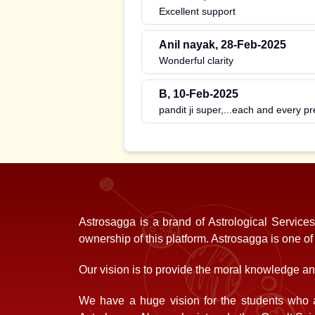
Excellent support
Anil nayak
,
28-Feb-2025
Wonderful clarity
B
,
10-Feb-2025
pandit ji super,...each and every pr
Astrosagga is a brand of Astrological Service
ownership of this platform. Astrosagga is one o
Our vision is to provide the moral knowledge and
We have a huge vision for the students who a