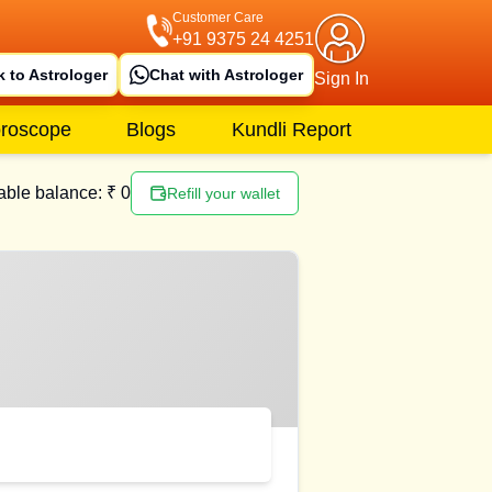
Customer Care
+91 9375 24 4251
k to Astrologer
Chat with Astrologer
Sign In
roscope
Blogs
Kundli Report
able balance: ₹
0
Refill your wallet