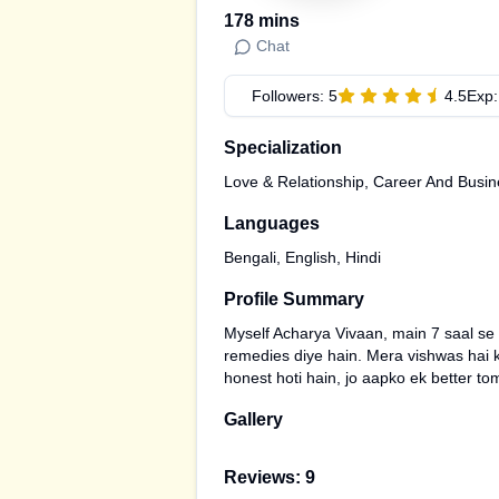
178
mins
Chat
Followers:
5
4.5
Exp
Specialization
Love & Relationship, Career And Busin
Languages
Bengali, English, Hindi
Profile Summary
Myself Acharya Vivaan, main 7 saal se 
remedies diye hain. Mera vishwas hai ki
honest hoti hain, jo aapko ek better to
Gallery
Reviews:
9