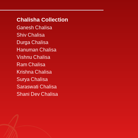
Chalisha Collection
Ganesh Chalisa
Shiv Chalisa
Durga Chalisa
Hanuman Chalisa
Vishnu Chalisa
Ram Chalisa
Krishna Chalisa
Surya Chalisa
Saraswati Chalisa
Shani Dev Chalisa