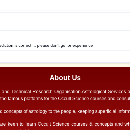
ediction is correct.... please don't go for experience
About Us
s and Technical Research Organisation.Astrological Services 
f the famous platforms for the Occult Science courses and consul
 concepts of astrology to the people, keeping superficial informa
re keen to learn Occult Science courses & concepts and who