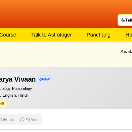
Tal
 Course
Talk to Astrologer
Panchang
Ho
Avail
arya Vivaan
New
trology, Numerology
, English, Hindi
NE
₹
9
/min
₹
9
/min