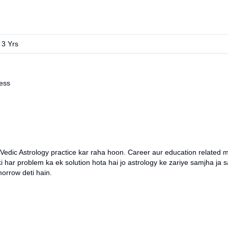
:
3
Yrs
ess
Vedic Astrology practice kar raha hoon. Career aur education related ma
 har problem ka ek solution hota hai jo astrology ke zariye samjha ja sa
morrow deti hain.