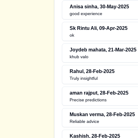
Anisa sinha
,
30-May-2025
good experience
Sk Rintu Ali
,
09-Apr-2025
ok
Joydeb mahata
,
21-Mar-2025
khub valo
Rahul
,
28-Feb-2025
Truly insightful
aman rajput
,
28-Feb-2025
Precise predictions
Muskan verma
,
28-Feb-2025
Reliable advice
Kashish
,
28-Feb-2025