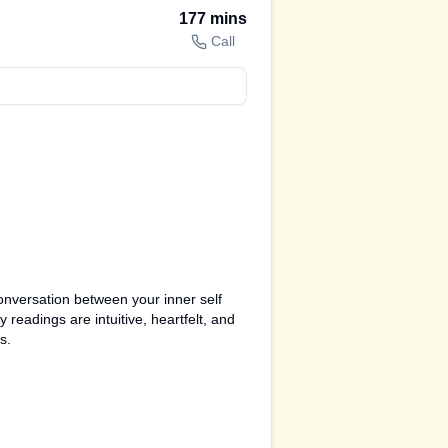
177
mins
Call
conversation between your inner self
 readings are intuitive, heartfelt, and
s.