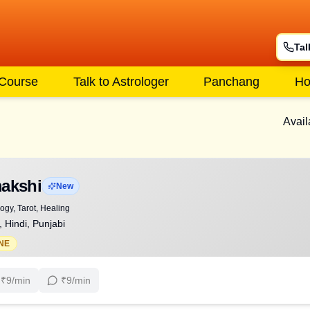
Tal
 Course
Talk to Astrologer
Panchang
Ho
Avail
akshi
New
gy, Tarot, Healing
, Hindi, Punjabi
NE
₹
9
/min
₹
9
/min