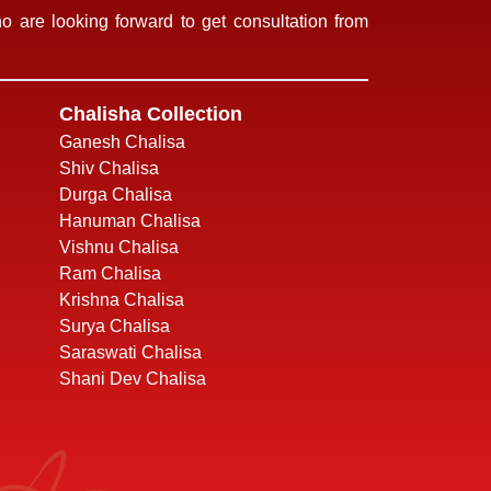
 are looking forward to get consultation from
Chalisha Collection
Ganesh Chalisa
Shiv Chalisa
Durga Chalisa
Hanuman Chalisa
Vishnu Chalisa
Ram Chalisa
Krishna Chalisa
Surya Chalisa
Saraswati Chalisa
Shani Dev Chalisa