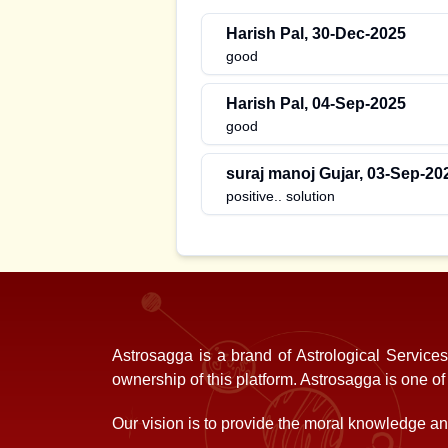
Harish Pal
,
30-Dec-2025
good
Harish Pal
,
04-Sep-2025
good
suraj manoj Gujar
,
03-Sep-20
positive.. solution
Astrosagga is a brand of Astrological Service
ownership of this platform. Astrosagga is one o
Our vision is to provide the moral knowledge and