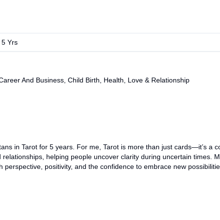
:
5
Yrs
eer And Business, Child Birth, Health, Love & Relationship
ans in Tarot for 5 years. For me, Tarot is more than just cards—it’s a 
relationships, helping people uncover clarity during uncertain times. My
perspective, positivity, and the confidence to embrace new possibilitie