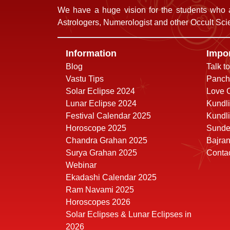
We have a huge vision for the students who a
Astrologers, Numerologist and other Occult Scie
Information
Impor
Blog
Talk t
Vastu Tips
Panch
Solar Eclipse 2024
Love C
Lunar Eclipse 2024
Kundli
Festival Calendar 2025
Kundli
Horoscope 2025
Sunde
Chandra Grahan 2025
Bajra
Surya Grahan 2025
Conta
Webinar
Ekadashi Calendar 2025
Ram Navami 2025
Horoscopes 2026
Solar Eclipses & Lunar Eclipses in
2026