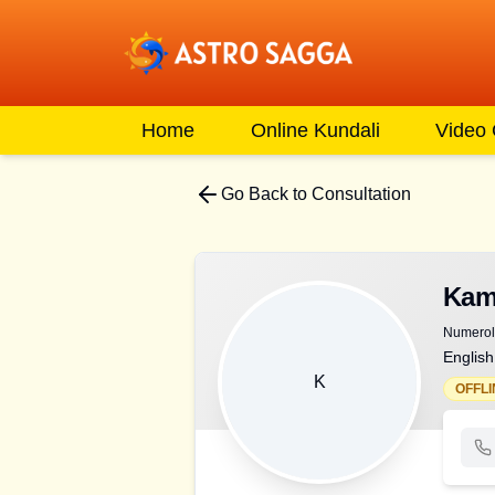
Home
Online Kundali
Video
Go Back to Consultation
Kam
Numerolo
English
K
OFFLI