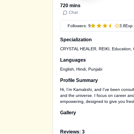
720
mins
Chat
Followers:
9
3.8
Exp
Specialization
CRYSTAL HEALER, REIKI, Education, Car
Languages
English, Hindi, Punjabi
Profile Summary
Hi, I’m Kamakshi, and I’ve been consult
and the universe. I focus on career and 
empowering, designed to give you fresh 
Gallery
Reviews:
3