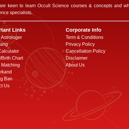
re keen to learn Occult Science courses & concepts and who
nce specialists.
tant Links
Corporate Info
o Astrologer
Term & Conditions
ang
Privacy Policy
alculator
Cancellation Policy
/Birth Chart
Disclaimer
 Matching
About Us
rkand
ng Ban
ct Us