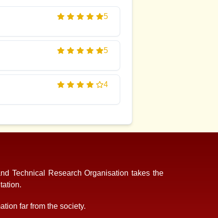
5
5
4
and Technical Research Organisation takes the
tation.
tion far from the society.