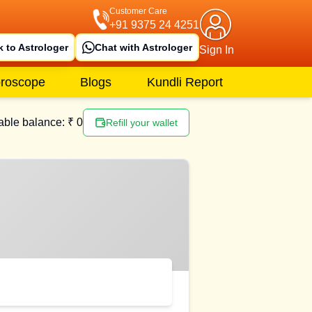
Customer Care
+91 9375 24 4251
k to Astrologer
Chat with Astrologer
Sign In
roscope
Blogs
Kundli Report
able balance: ₹
0
Refill your wallet