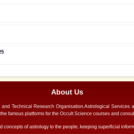
25
About Us
s and Technical Research Organisation.Astrological Services 
f the famous platforms for the Occult Science courses and consul
 concepts of astrology to the people, keeping superficial informa