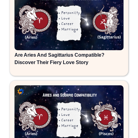
Are Aries And Sagittarius Compatible?
Discover Their Fiery Love Story