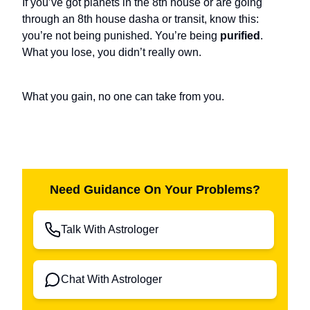
If you’ve got planets in the 8th house or are going
through an 8th house dasha or transit, know this:
you’re not being punished. You’re being
purified
.
What you lose, you didn’t really own.
What you gain, no one can take from you.
Need Guidance On Your Problems?
Talk With Astrologer
Chat With Astrologer