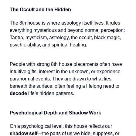
The Occult and the Hidden
The 8th house is where astrology itself lives. It rules
everything mysterious and beyond normal perception:
Tantra, mysticism, astrology, the occult, black magic,
psychic ability, and spiritual healing.
People with strong 8th house placements often have
intuitive gifts, interest in the unknown, or experience
paranormal events. They are drawn to what lies
beneath the surface, often feeling a lifelong need to
decode
life’s hidden patterns.
Psychological Depth and Shadow Work
On a psychological level, this house reflects our
shadow self
—the parts of us we hide, suppress, or