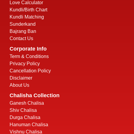
Love Calculator
Kundli/Birth Chart
Kundli Matching
Sunderkand
Bajrang Ban
Contact Us
Corporate Info
Term & Conditions
Privacy Policy
Cancellation Policy
Disclaimer
About Us
Chalisha Collection
Ganesh Chalisa
Shiv Chalisa
Durga Chalisa
Hanuman Chalisa
Vishnu Chalisa