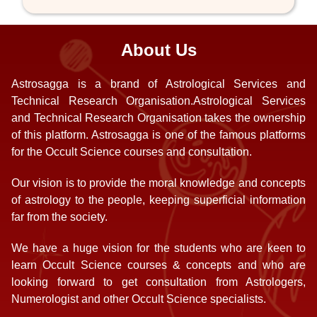
About Us
Astrosagga is a brand of Astrological Services and
Technical Research Organisation.Astrological Services
and Technical Research Organisation takes the ownership
of this platform. Astrosagga is one of the famous platforms
for the Occult Science courses and consultation.
Our vision is to provide the moral knowledge and concepts
of astrology to the people, keeping superficial information
far from the society.
We have a huge vision for the students who are keen to
learn Occult Science courses & concepts and who are
looking forward to get consultation from Astrologers,
Numerologist and other Occult Science specialists.