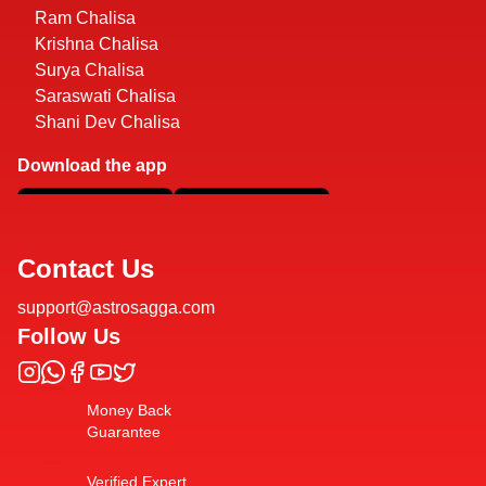
Ram Chalisa
Krishna Chalisa
Surya Chalisa
Saraswati Chalisa
Shani Dev Chalisa
Download the app
Contact Us
support@astrosagga.com
Follow Us
Money Back
Guarantee
Verified Expert