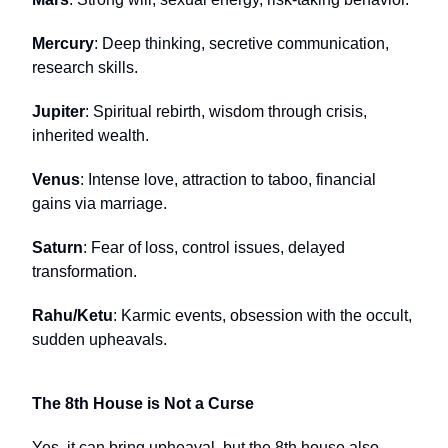
Mercury
: Deep thinking, secretive communication,
research skills.
Jupiter
: Spiritual rebirth, wisdom through crisis,
inherited wealth.
Venus
: Intense love, attraction to taboo, financial
gains via marriage.
Saturn
: Fear of loss, control issues, delayed
transformation.
Rahu/Ketu
: Karmic events, obsession with the occult,
sudden upheavals.
The 8th House is Not a Curse
Yes, it can bring upheaval, but the 8th house also