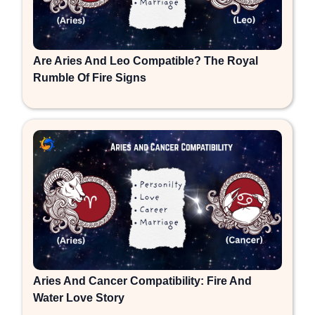
Are Aries And Leo Compatible? The Royal
Rumble Of Fire Signs
Aries And Cancer Compatibility: Fire And
Water Love Story