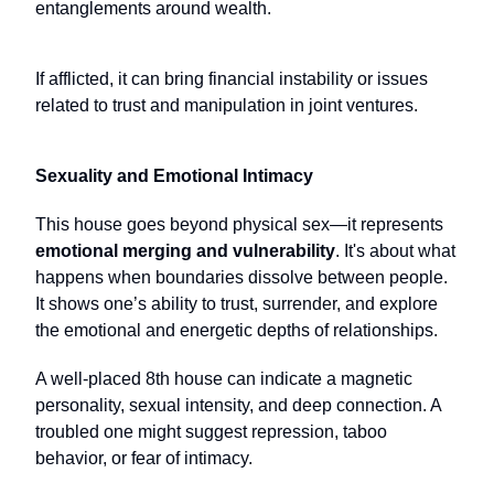
entanglements around wealth.
If afflicted, it can bring financial instability or issues
related to trust and manipulation in joint ventures.
Sexuality and Emotional Intimacy
This house goes beyond physical sex—it represents
emotional merging and vulnerability
. It's about what
happens when boundaries dissolve between people.
It shows one’s ability to trust, surrender, and explore
the emotional and energetic depths of relationships.
A well-placed 8th house can indicate a magnetic
personality, sexual intensity, and deep connection. A
troubled one might suggest repression, taboo
behavior, or fear of intimacy.