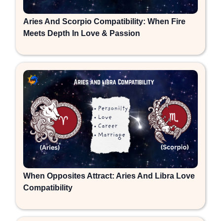
Aries And Scorpio Compatibility: When Fire
Meets Depth In Love & Passion
When Opposites Attract: Aries And Libra Love
Compatibility