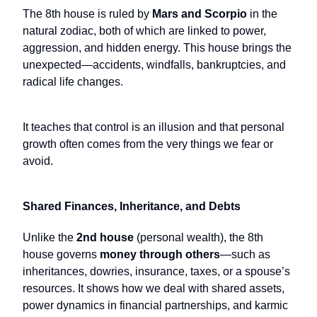
The 8th house is ruled by
Mars and Scorpio
in the
natural zodiac, both of which are linked to power,
aggression, and hidden energy. This house brings the
unexpected—accidents, windfalls, bankruptcies, and
radical life changes.
It teaches that control is an illusion and that personal
growth often comes from the very things we fear or
avoid.
Shared Finances, Inheritance, and Debts
Unlike the
2nd house
(personal wealth), the 8th
house governs
money through others
—such as
inheritances, dowries, insurance, taxes, or a spouse’s
resources. It shows how we deal with shared assets,
power dynamics in financial partnerships, and karmic