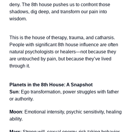
deny. The 8th house pushes us to confront those
shadows, dig deep, and transform our pain into
wisdom.
This is the house of therapy, trauma, and catharsis.
People with significant 8th house influence are often
natural psychologists or healers—not because they
are untouched by pain, but because they’ve lived
through it.
Planets in the 8th House: A Snapshot
Sun
: Ego transformation, power struggles with father
or authority.
Moon
: Emotional intensity, psychic sensitivity, healing
ability.
Mars
: Strong will, sexual energy, risk-taking behavior.