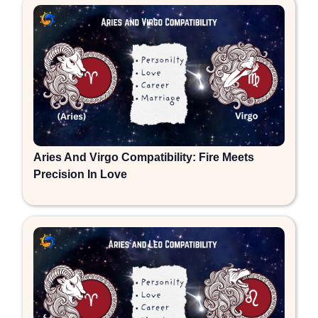
Aries And Virgo Compatibility: Fire Meets
Precision In Love