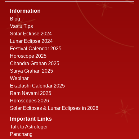
Information
Blog
Vastu Tips
Solar Eclipse 2024
Lunar Eclipse 2024
Festival Calendar 2025
Horoscope 2025
Chandra Grahan 2025
Surya Grahan 2025
Webinar
Ekadashi Calendar 2025
Ram Navami 2025
Horoscopes 2026
Solar Eclipses & Lunar Eclipses in 2026
Important Links
Talk to Astrologer
Panchang