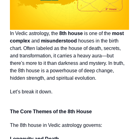
In Vedic astrology, the
8th house
is one of the
most
complex
and
misunderstood
houses in the birth
chart. Often labeled as the house of death, secrets,
and transformation, it carries a heavy aura—but
there's more to it than darkness and mystery. In truth,
the 8th house is a powerhouse of deep change,
hidden strength, and spiritual evolution.
Let’s break it down.
The Core Themes of the 8th House
The 8th house in Vedic astrology governs:
Longevity and Death