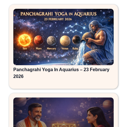
Panchagrahi Yoga In Aquarius – 23 February
2026