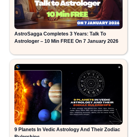
AstroSagga Completes 3 Years: Talk To
Astrologer – 10 Min FREE On 7 January 2026
9 Planets In Vedic Astrology And Their Zodiac
Rulerships