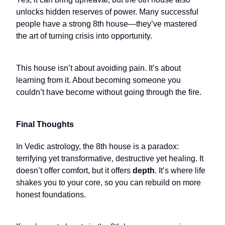
unlocks hidden reserves of power. Many successful
people have a strong 8th house—they’ve mastered
the art of turning crisis into opportunity.
This house isn’t about avoiding pain. It’s about
learning from it. About becoming someone you
couldn’t have become without going through the fire.
Final Thoughts
In Vedic astrology, the 8th house is a paradox:
terrifying yet transformative, destructive yet healing. It
doesn’t offer comfort, but it offers
depth
. It’s where life
shakes you to your core, so you can rebuild on more
honest foundations.