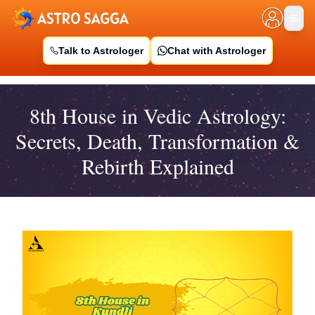
Talk to Astrologer
Chat with Astrologer
8th House in Vedic Astrology:
Secrets, Death, Transformation &
Rebirth Explained