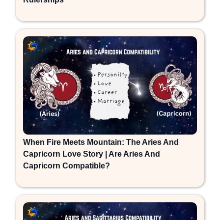
When Fire Meets Mountain: The Aries And
Capricorn Love Story | Are Aries And
Capricorn Compatible?