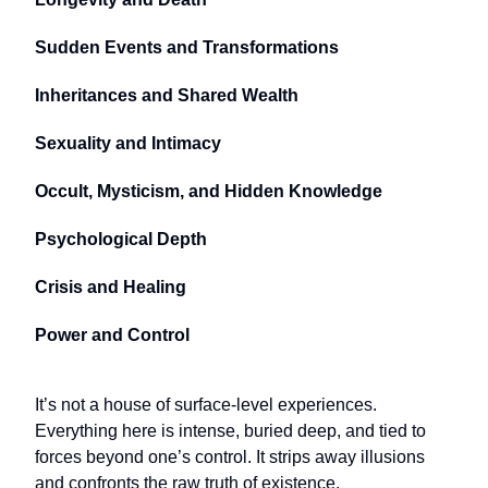
Sudden Events and Transformations
Inheritances and Shared Wealth
Sexuality and Intimacy
Occult, Mysticism, and Hidden Knowledge
Psychological Depth
Crisis and Healing
Power and Control
It’s not a house of surface-level experiences.
Everything here is intense, buried deep, and tied to
forces beyond one’s control. It strips away illusions
and confronts the raw truth of existence.