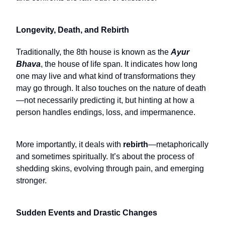
Longevity, Death, and Rebirth
Traditionally, the 8th house is known as the
Ayur
Bhava
, the house of life span. It indicates how long
one may live and what kind of transformations they
may go through. It also touches on the nature of death
—not necessarily predicting it, but hinting at how a
person handles endings, loss, and impermanence.
More importantly, it deals with
rebirth
—metaphorically
and sometimes spiritually. It’s about the process of
shedding skins, evolving through pain, and emerging
stronger.
Sudden Events and Drastic Changes