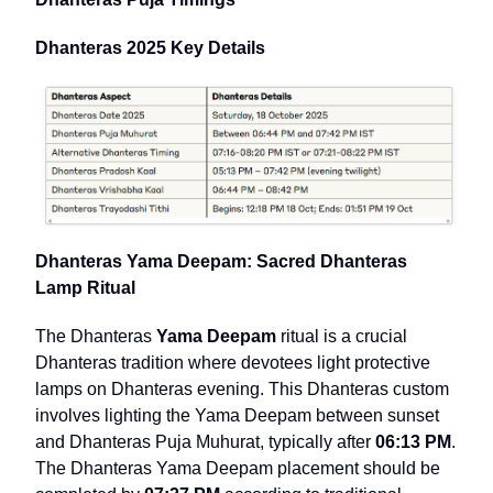
Dhanteras 2025 Key Details
Dhanteras Yama Deepam: Sacred Dhanteras
Lamp Ritual
The Dhanteras
Yama Deepam
ritual is a crucial
Dhanteras tradition where devotees light protective
lamps on Dhanteras evening. This Dhanteras custom
involves lighting the Yama Deepam between sunset
and Dhanteras Puja Muhurat, typically after
06:13 PM
.
The Dhanteras Yama Deepam placement should be