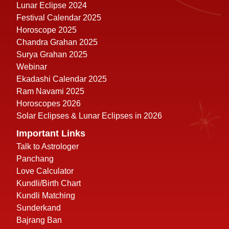
Lunar Eclipse 2024
Festival Calendar 2025
Horoscope 2025
Chandra Grahan 2025
Surya Grahan 2025
Webinar
Ekadashi Calendar 2025
Ram Navami 2025
Horoscopes 2026
Solar Eclipses & Lunar Eclipses in 2026
Important Links
Talk to Astrologer
Panchang
Love Calculator
Kundli/Birth Chart
Kundli Matching
Sunderkand
Bajrang Ban