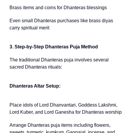
Brass items and coins for Dhanteras blessings
Even small Dhanteras purchases like brass diyas
carry spiritual merit
3. Step-by-Step Dhanteras Puja Method
The traditional Dhanteras puja involves several
sacred Dhanteras rituals:
Dhanteras Altar Setup:
Place idols of Lord Dhanvantari, Goddess Lakshmi,
Lord Kuber, and Lord Ganesha for Dhanteras worship
Arrange Dhanteras puja items including flowers,
sweets, turmeric, kumkum, Gangajal, incense, and