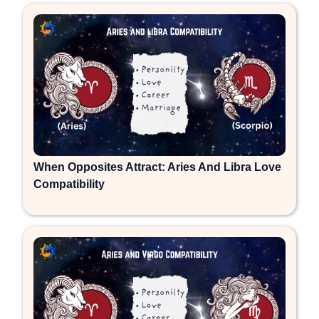
When Opposites Attract: Aries And Libra Love
Compatibility