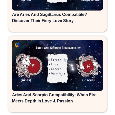
Are Aries And Sagittarius Compatible?
Discover Their Fiery Love Story
Aries And Scorpio Compatibility: When Fire
Meets Depth In Love & Passion