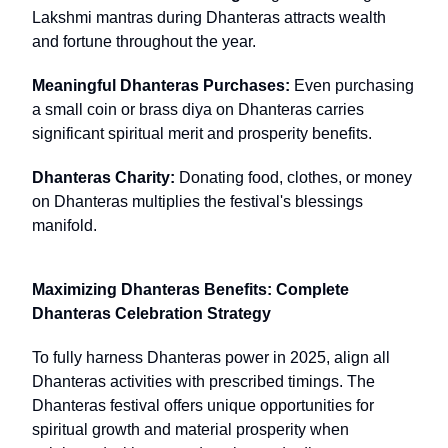
Lakshmi mantras during Dhanteras attracts wealth
and fortune throughout the year.
Meaningful Dhanteras Purchases:
Even purchasing
a small coin or brass diya on Dhanteras carries
significant spiritual merit and prosperity benefits.
Dhanteras Charity:
Donating food, clothes, or money
on Dhanteras multiplies the festival's blessings
manifold.
Maximizing Dhanteras Benefits: Complete
Dhanteras Celebration Strategy
To fully harness Dhanteras power in 2025, align all
Dhanteras activities with prescribed timings. The
Dhanteras festival offers unique opportunities for
spiritual growth and material prosperity when