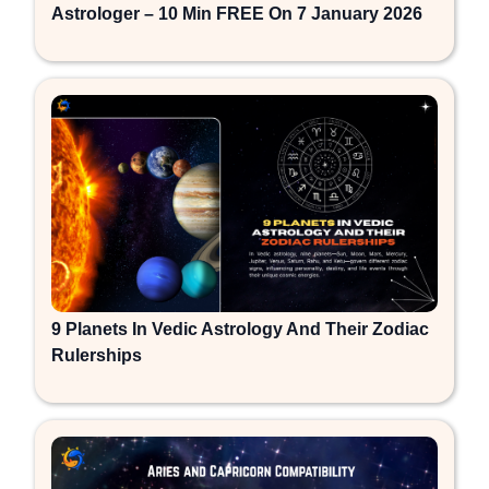
Astrologer – 10 Min FREE On 7 January 2026
9 Planets In Vedic Astrology And Their Zodiac
Rulerships