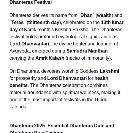
Dhanteras Festival
Dhanteras derives its name from "
Dhan
" (
wealth
) and
"
Teras
" (
thirteenth day
), celebrated on the
13th lunar
day
of Kartik month's Krishna Paksha. The Dhanteras
festival holds profound mythological significance as
Lord Dhanvantari
, the divine healer and founder of
Ayurveda, emerged during
Samudra Manthan
carrying the
Amrit Kalash
(nectar of immortality).
On Dhanteras, devotees worship Goddess
Lakshmi
for prosperity and
Lord Dhanvantari
for
health
benefits
. The Dhanteras celebration combines
material abundance with spiritual wellness, making it
one of the most important festivals in the Hindu
calendar.
Dhanteras 2025: Essential Dhanteras Date and
Dhanteras Puja Timings