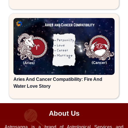
Aries And Cancer Compatibility: Fire And
Water Love Story
About Us
Astrosagga is a brand of Astrological Services and