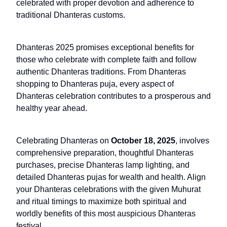
celebrated with proper devotion and adherence to
traditional Dhanteras customs.
Dhanteras 2025 promises exceptional benefits for
those who celebrate with complete faith and follow
authentic Dhanteras traditions. From Dhanteras
shopping to Dhanteras puja, every aspect of
Dhanteras celebration contributes to a prosperous and
healthy year ahead.
Celebrating Dhanteras on
October 18, 2025
, involves
comprehensive preparation, thoughtful Dhanteras
purchases, precise Dhanteras lamp lighting, and
detailed Dhanteras pujas for wealth and health. Align
your Dhanteras celebrations with the given Muhurat
and ritual timings to maximize both spiritual and
worldly benefits of this most auspicious Dhanteras
festival.