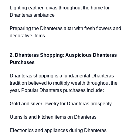
Lighting earthen diyas throughout the home for
Dhanteras ambiance
Preparing the Dhanteras altar with fresh flowers and
decorative items
2. Dhanteras Shopping: Auspicious Dhanteras
Purchases
Dhanteras shopping is a fundamental Dhanteras
tradition believed to multiply wealth throughout the
year. Popular Dhanteras purchases include:
Gold and silver jewelry for Dhanteras prosperity
Utensils and kitchen items on Dhanteras
Electronics and appliances during Dhanteras