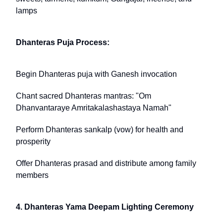
lamps
Dhanteras Puja Process:
Begin Dhanteras puja with Ganesh invocation
Chant sacred Dhanteras mantras: "Om
Dhanvantaraye Amritakalashastaya Namah"
Perform Dhanteras sankalp (vow) for health and
prosperity
Offer Dhanteras prasad and distribute among family
members
4. Dhanteras Yama Deepam Lighting Ceremony