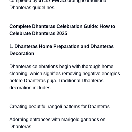
completed by
07:27 PM
according to traditional
Dhanteras guidelines.
Complete Dhanteras Celebration Guide: How to
Celebrate Dhanteras 2025
1. Dhanteras Home Preparation and Dhanteras
Decoration
Dhanteras celebrations begin with thorough home
cleaning, which signifies removing negative energies
before Dhanteras puja. Traditional Dhanteras
decoration includes:
Creating beautiful rangoli patterns for Dhanteras
Adorning entrances with marigold garlands on
Dhanteras