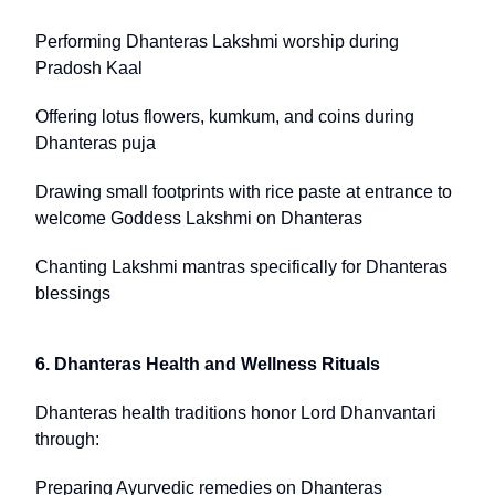
Performing Dhanteras Lakshmi worship during
Pradosh Kaal
Offering lotus flowers, kumkum, and coins during
Dhanteras puja
Drawing small footprints with rice paste at entrance to
welcome Goddess Lakshmi on Dhanteras
Chanting Lakshmi mantras specifically for Dhanteras
blessings
6. Dhanteras Health and Wellness Rituals
Dhanteras health traditions honor Lord Dhanvantari
through:
Preparing Ayurvedic remedies on Dhanteras