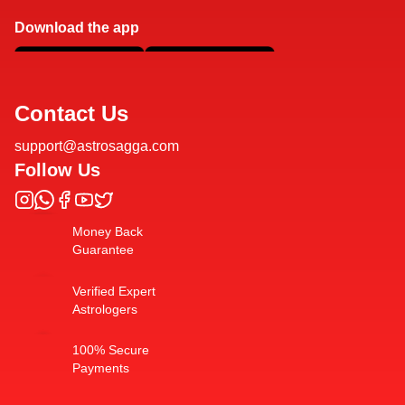
Download the app
Contact Us
support@astrosagga.com
Follow Us
Money Back
Guarantee
Verified Expert
Astrologers
100% Secure
Payments