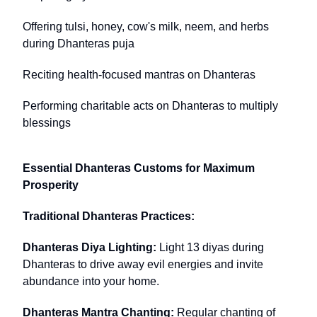
Offering tulsi, honey, cow's milk, neem, and herbs
during Dhanteras puja
Reciting health-focused mantras on Dhanteras
Performing charitable acts on Dhanteras to multiply
blessings
Essential Dhanteras Customs for Maximum
Prosperity
Traditional Dhanteras Practices:
Dhanteras Diya Lighting:
Light 13 diyas during
Dhanteras to drive away evil energies and invite
abundance into your home.
Dhanteras Mantra Chanting:
Regular chanting of