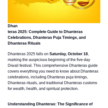
Dhan
teras 2025: Complete Guide to Dhanteras
Celebrations, Dhanteras Puja Timings, and
Dhanteras Rituals
Dhanteras 2025 falls on
Saturday, October 18
,
marking the auspicious beginning of the five-day
Diwali festival. This comprehensive Dhanteras guide
covers everything you need to know about Dhanteras
celebrations, including Dhanteras puja timings,
Dhanteras rituals, and traditional Dhanteras customs
for wealth, health, and spiritual protection.
Understanding Dhanteras: The Significance of