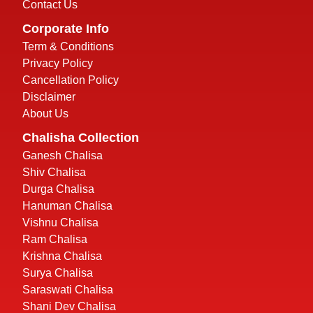
Contact Us
Corporate Info
Term & Conditions
Privacy Policy
Cancellation Policy
Disclaimer
About Us
Chalisha Collection
Ganesh Chalisa
Shiv Chalisa
Durga Chalisa
Hanuman Chalisa
Vishnu Chalisa
Ram Chalisa
Krishna Chalisa
Surya Chalisa
Saraswati Chalisa
Shani Dev Chalisa