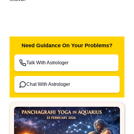
Need Guidance On Your Problems?
Talk With Astrologer
Chat With Astrologer