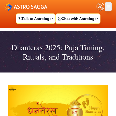
Talk to Astrologer
Chat with Astrologer
Dhanteras 2025: Puja Timing,
Rituals, and Traditions