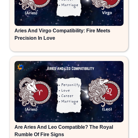
Aries And Virgo Compatibility: Fire Meets
Precision In Love
Are Aries And Leo Compatible? The Royal
Rumble Of Fire Signs