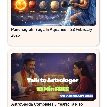
Panchagrahi Yoga In Aquarius – 23 February
2026
AstroSagga Completes 3 Years: Talk To