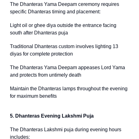
The Dhanteras Yama Deepam ceremony requires
specific Dhanteras timing and placement:
Light oil or ghee diya outside the entrance facing
south after Dhanteras puja
Traditional Dhanteras custom involves lighting 13
diyas for complete protection
The Dhanteras Yama Deepam appeases Lord Yama
and protects from untimely death
Maintain the Dhanteras lamps throughout the evening
for maximum benefits
5. Dhanteras Evening Lakshmi Puja
The Dhanteras Lakshmi puja during evening hours
includes: