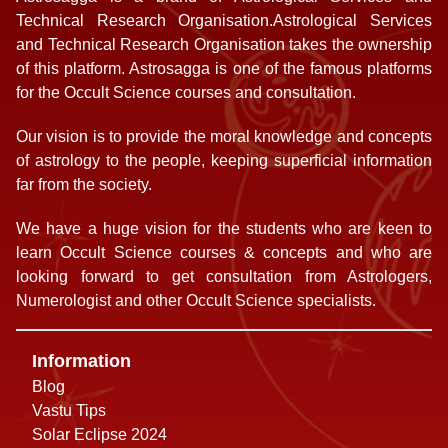
Technical Research Organisation.Astrological Services
and Technical Research Organisation takes the ownership
of this platform. Astrosagga is one of the famous platforms
for the Occult Science courses and consultation.
Our vision is to provide the moral knowledge and concepts
of astrology to the people, keeping superficial information
far from the society.
We have a huge vision for the students who are keen to
learn Occult Science courses & concepts and who are
looking forward to get consultation from Astrologers,
Numerologist and other Occult Science specialists.
Information
Blog
Vastu Tips
Solar Eclipse 2024