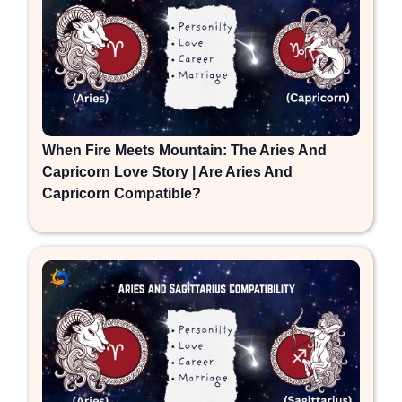
When Fire Meets Mountain: The Aries And
Capricorn Love Story | Are Aries And
Capricorn Compatible?