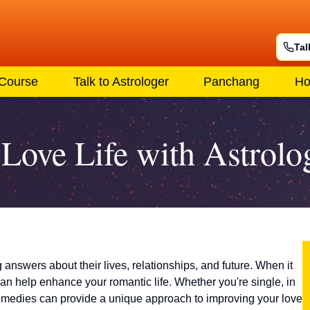
Tal
 Course
Talk to Astrologer
Panchang
Ho
Love Life with Astrolo
answers about their lives, relationships, and future. When it
can help enhance your romantic life. Whether you're single, in
 remedies can provide a unique approach to improving your love