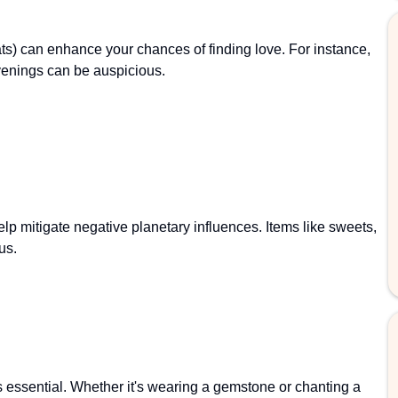
ats) can enhance your chances of finding love. For instance,
evenings can be auspicious.
elp mitigate negative planetary influences. Items like sweets,
us.
 essential. Whether it's wearing a gemstone or chanting a