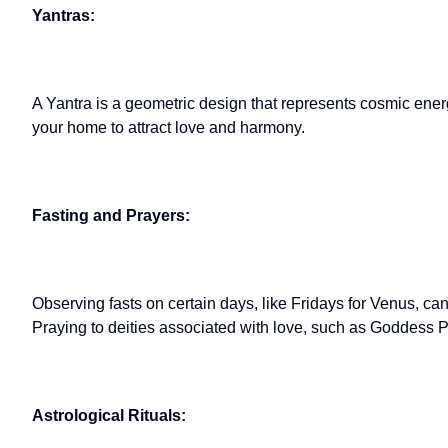
Yantras:
A Yantra is a geometric design that represents cosmic ener
your home to attract love and harmony.
Fasting and Prayers:
Observing fasts on certain days, like Fridays for Venus, ca
Praying to deities associated with love, such as Goddess Pa
Astrological Rituals: