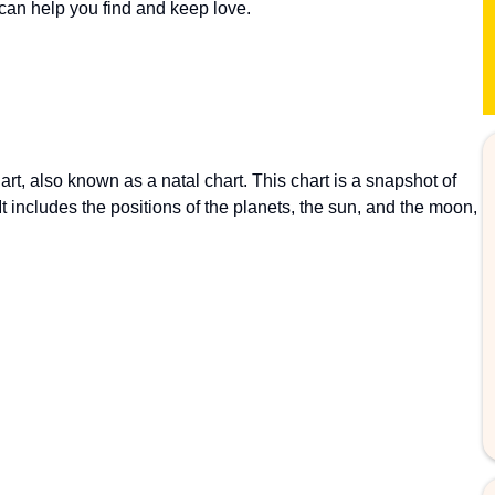
 can help you find and keep love.
art, also known as a natal chart. This chart is a snapshot of
t includes the positions of the planets, the sun, and the moon,