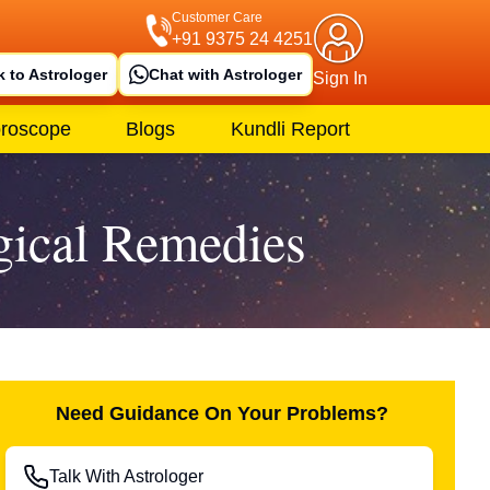
Customer Care
+91 9375 24 4251
k to Astrologer
Chat with Astrologer
Sign In
roscope
Blogs
Kundli Report
gical Remedies
Need Guidance On Your Problems?
Talk With Astrologer