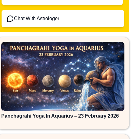
Chat With Astrologer
Panchagrahi Yoga In Aquarius – 23 February 2026