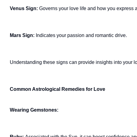
Venus Sign:
Governs your love life and how you express af
Mars Sign:
Indicates your passion and romantic drive.
Understanding these signs can provide insights into your lo
Common Astrological Remedies for Love
Wearing Gemstones:
Ruby:
Associated with the Sun, it can boost confidence and