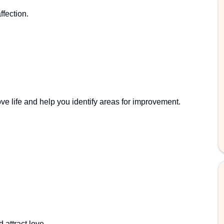
fection.
ve life and help you identify areas for improvement.
 attract love.