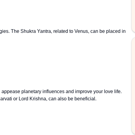
gies. The Shukra Yantra, related to Venus, can be placed in
n appease planetary influences and improve your love life.
rvati or Lord Krishna, can also be beneficial.