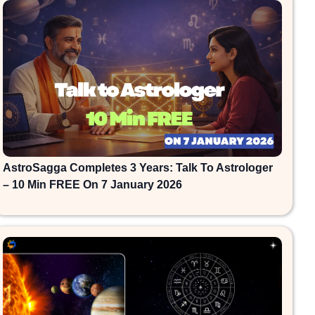
AstroSagga Completes 3 Years: Talk To Astrologer
– 10 Min FREE On 7 January 2026