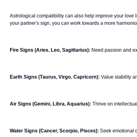
Astrological compatibility can also help improve your love 
your partner's sign, you can work towards a more harmonio
Fire Signs (Aries, Leo, Sagittarius):
Need passion and ex
Earth Signs (Taurus, Virgo, Capricorn):
Value stability a
Air Signs (Gemini, Libra, Aquarius):
Thrive on intellectua
Water Signs (Cancer, Scorpio, Pisces):
Seek emotional d