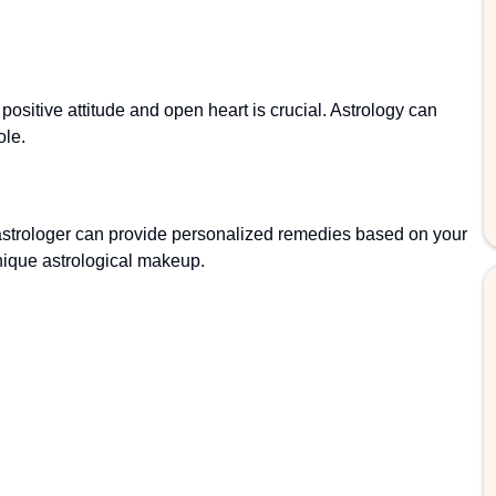
ositive attitude and open heart is crucial. Astrology can
ole.
astrologer can provide personalized remedies based on your
 unique astrological makeup.