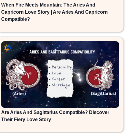
When Fire Meets Mountain: The Aries And
Capricorn Love Story | Are Aries And Capricorn
Compatible?
Are Aries And Sagittarius Compatible? Discover
Their Fiery Love Story