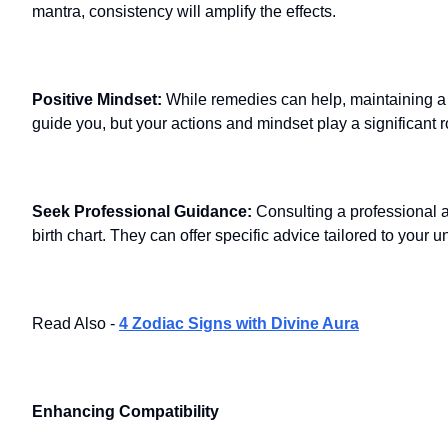
mantra, consistency will amplify the effects.
Positive Mindset:
While remedies can help, maintaining a p
guide you, but your actions and mindset play a significant r
Seek Professional Guidance:
Consulting a professional 
birth chart. They can offer specific advice tailored to your
Read Also -
4 Zodiac Signs with Divine Aura
Enhancing Compatibility