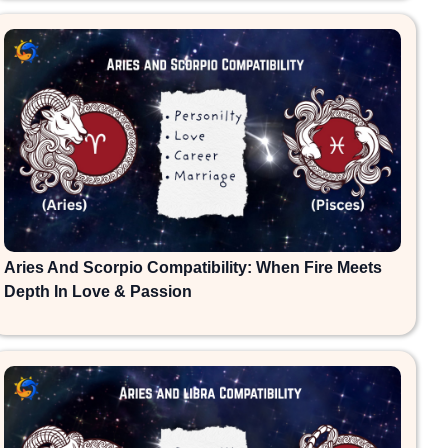
Aries And Scorpio Compatibility: When Fire Meets
Depth In Love & Passion