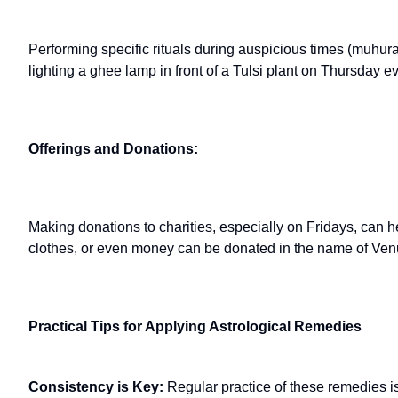
Performing specific rituals during auspicious times (muhur
lighting a ghee lamp in front of a Tulsi plant on Thursday 
Offerings and Donations:
Making donations to charities, especially on Fridays, can h
clothes, or even money can be donated in the name of Ven
Practical Tips for Applying Astrological Remedies
Consistency is Key:
Regular practice of these remedies is