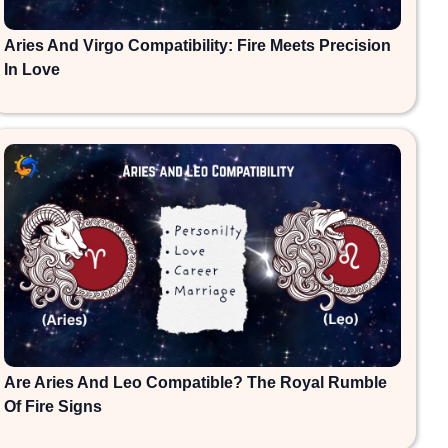
Aries And Virgo Compatibility: Fire Meets Precision
In Love
Are Aries And Leo Compatible? The Royal Rumble
Of Fire Signs