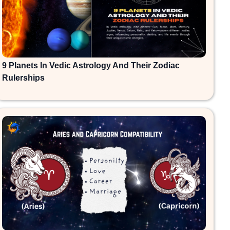
9 Planets In Vedic Astrology And Their Zodiac
Rulerships