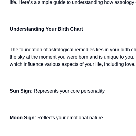
life. Here’s a simple guide to understanding how astrology
Understanding Your Birth Chart
The foundation of astrological remedies lies in your birth ch
the sky at the moment you were born and is unique to you. I
which influence various aspects of your life, including love.
Sun Sign:
Represents your core personality.
Moon Sign:
Reflects your emotional nature.