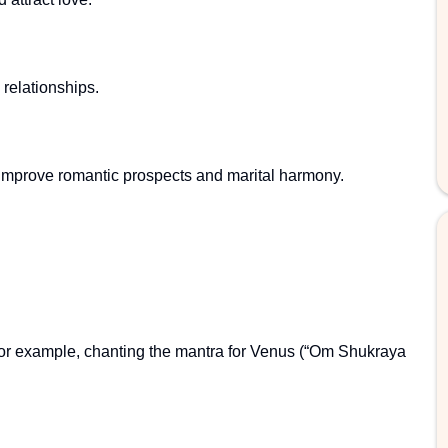
relationships.
improve romantic prospects and marital harmony.
For example, chanting the mantra for Venus (“Om Shukraya