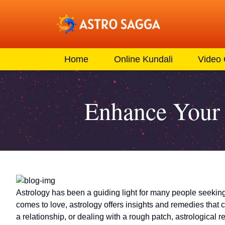
Home
Online Kundali
Video
Enhance Your 
Astrology has been a guiding light for many people seeking 
comes to love, astrology offers insights and remedies that 
a relationship, or dealing with a rough patch, astrological