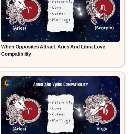
When Opposites Attract: Aries And Libra Love
Compatibility