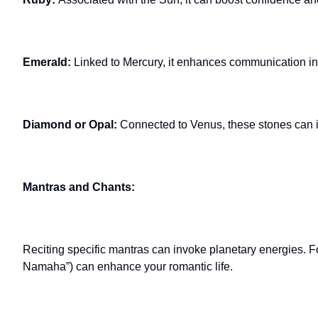
Emerald:
Linked to Mercury, it enhances communication in 
Diamond or Opal:
Connected to Venus, these stones can 
Mantras and Chants:
Reciting specific mantras can invoke planetary energies. 
Namaha”) can enhance your romantic life.