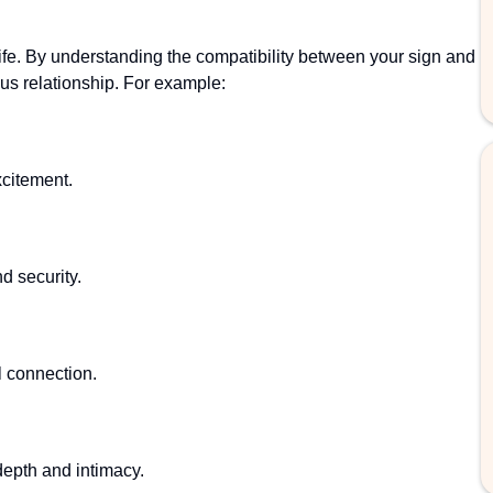
life. By understanding the compatibility between your sign and
us relationship. For example:
citement.
nd security.
l connection.
epth and intimacy.