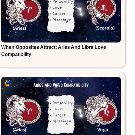
When Opposites Attract: Aries And Libra Love
Compatibility