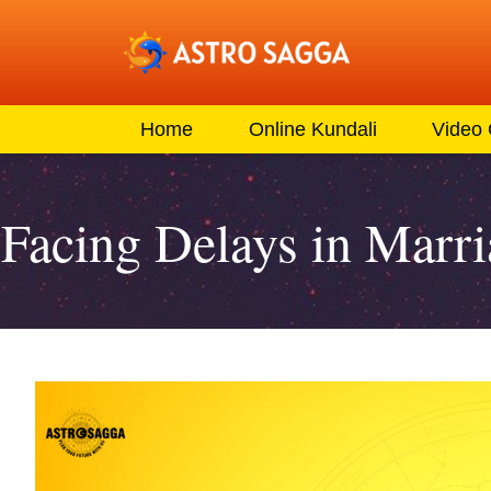
Home
Online Kundali
Video
Facing Delays in Marr