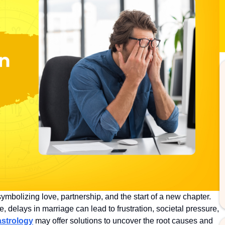
symbolizing love, partnership, and the start of a new chapter.
, delays in marriage can lead to frustration, societal pressure,
astrology
may offer solutions to uncover the root causes and