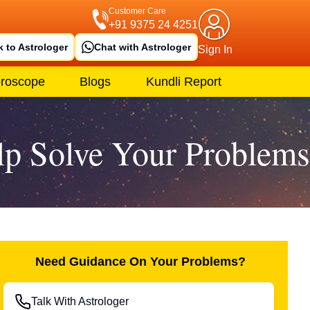
Customer Care
+91 9375 24 4251
k to Astrologer
Chat with Astrologer
Sign In
roscope
Blogs
Kundli Report
lp Solve Your Problems
Need Guidance On Your Problems?
Talk With Astrologer