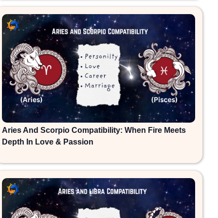
Aries And Scorpio Compatibility: When Fire Meets
Depth In Love & Passion