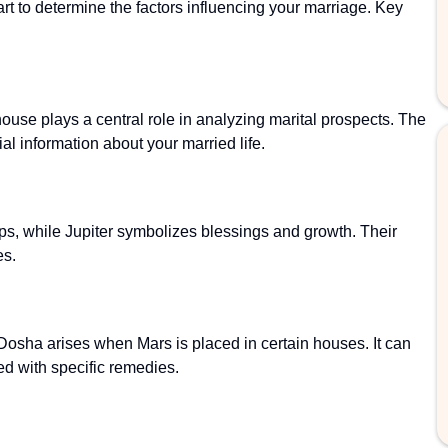
art to determine the factors influencing your marriage. Key
ouse plays a central role in analyzing marital prospects. The
ial information about your married life.
ps, while Jupiter symbolizes blessings and growth. Their
es.
osha arises when Mars is placed in certain houses. It can
ed with specific remedies.