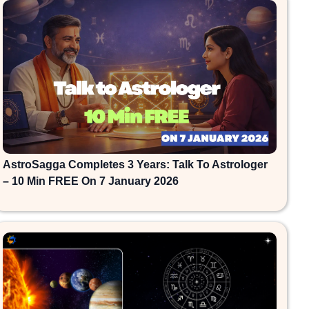
AstroSagga Completes 3 Years: Talk To Astrologer
– 10 Min FREE On 7 January 2026