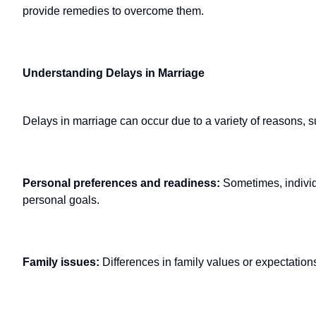
provide remedies to overcome them.
Understanding Delays in Marriage
Delays in marriage can occur due to a variety of reasons, s
Personal preferences and readiness:
Sometimes, individu
personal goals.
Family issues:
Differences in family values or expectations