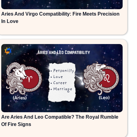
Aries And Virgo Compatibility: Fire Meets Precision
In Love
Are Aries And Leo Compatible? The Royal Rumble
Of Fire Signs