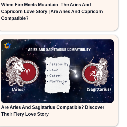
When Fire Meets Mountain: The Aries And
Capricorn Love Story | Are Aries And Capricorn
Compatible?
Are Aries And Sagittarius Compatible? Discover
Their Fiery Love Story