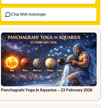
Chat With Astrologer
Panchagrahi Yoga In Aquarius – 23 February 2026