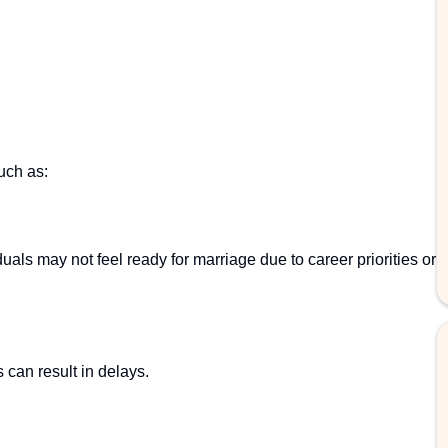
uch as:
als may not feel ready for marriage due to career priorities or
 can result in delays.