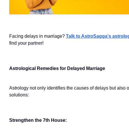
Facing delays in marriage?
Talk to AstroSagga's astrolo
find your partner!
Astrological Remedies for Delayed Marriage
Astrology not only identifies the causes of delays but also 
solutions:
Strengthen the 7th House: