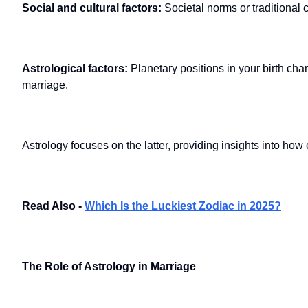
Social and cultural factors:
Societal norms or traditional 
Astrological factors:
Planetary positions in your birth cha
marriage.
Astrology focuses on the latter, providing insights into how
Read Also -
Which Is the Luckiest Zodiac in 2025?
The Role of Astrology in Marriage