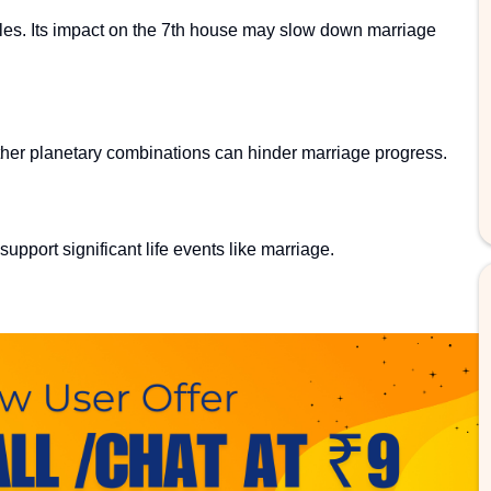
les. Its impact on the 7th house may slow down marriage
her planetary combinations can hinder marriage progress.
upport significant life events like marriage.