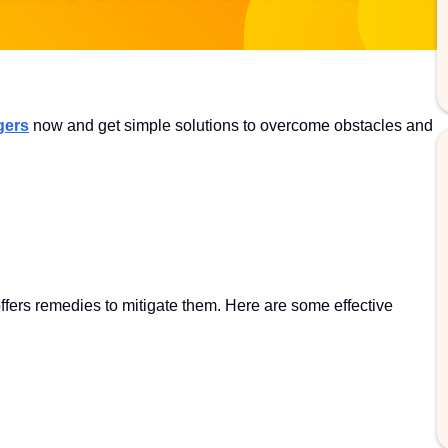
gers
now and get simple solutions to overcome obstacles and
offers remedies to mitigate them. Here are some effective