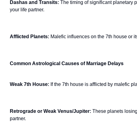
Dashas and Transits:
The timing of significant planetary p
your life partner.
Afflicted Planets:
Malefic influences on the 7th house or i
Common Astrological Causes of Marriage Delays
Weak 7th House:
If the 7th house is afflicted by malefic p
Retrograde or Weak Venus/Jupiter:
These planets losing
partner.