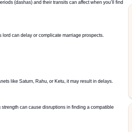
eriods (dashas) and their transits can affect when you’ll find
ts lord can delay or complicate marriage prospects.
lanets like Saturn, Rahu, or Ketu, it may result in delays.
 strength can cause disruptions in finding a compatible