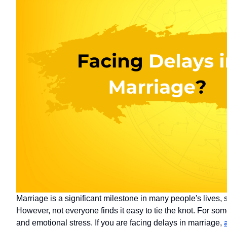
Marriage is a significant milestone in many people's lives, 
However, not everyone finds it easy to tie the knot. For some
and emotional stress. If you are facing delays in marriage,