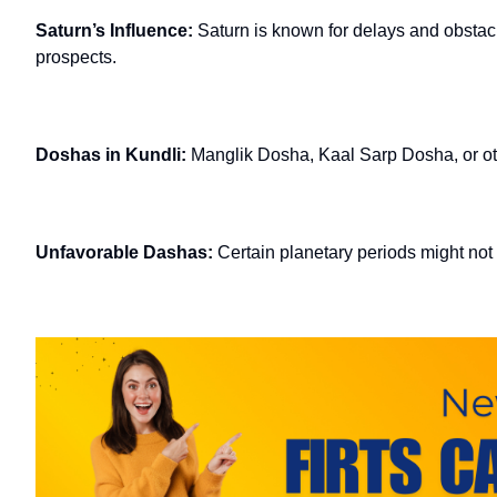
Saturn’s Influence:
Saturn is known for delays and obstac
prospects.
Doshas in Kundli:
Manglik Dosha, Kaal Sarp Dosha, or ot
Unfavorable Dashas:
Certain planetary periods might not s