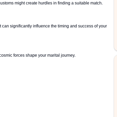
customs might create hurdles in finding a suitable match.
rt can significantly influence the timing and success of your
 cosmic forces shape your marital journey.