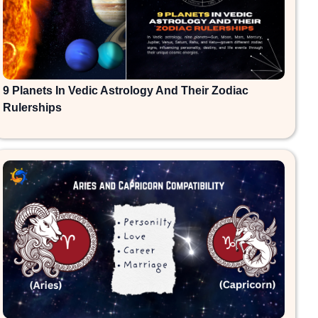
9 Planets In Vedic Astrology And Their Zodiac
Rulerships