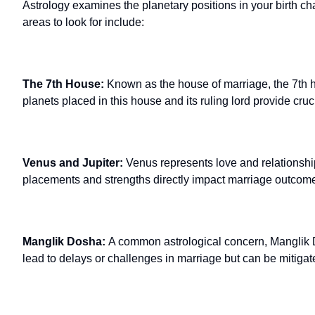
Astrology examines the planetary positions in your birth ch
areas to look for include:
The 7th House:
Known as the house of marriage, the 7th h
planets placed in this house and its ruling lord provide cruc
Venus and Jupiter:
Venus represents love and relationshi
placements and strengths directly impact marriage outcom
Manglik Dosha:
A common astrological concern, Manglik D
lead to delays or challenges in marriage but can be mitigat