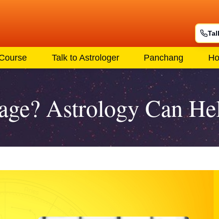
Tal
 Course
Talk to Astrologer
Panchang
Ho
iage? Astrology Can He