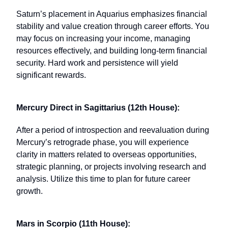
Saturn’s placement in Aquarius emphasizes financial
stability and value creation through career efforts. You
may focus on increasing your income, managing
resources effectively, and building long-term financial
security. Hard work and persistence will yield
significant rewards.
Mercury Direct in Sagittarius (12th House):
After a period of introspection and reevaluation during
Mercury’s retrograde phase, you will experience
clarity in matters related to overseas opportunities,
strategic planning, or projects involving research and
analysis. Utilize this time to plan for future career
growth.
Mars in Scorpio (11th House):