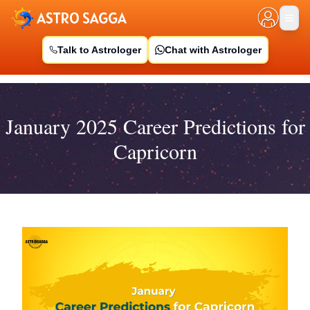
Talk to Astrologer
Chat with Astrologer
January 2025 Career Predictions for
Capricorn