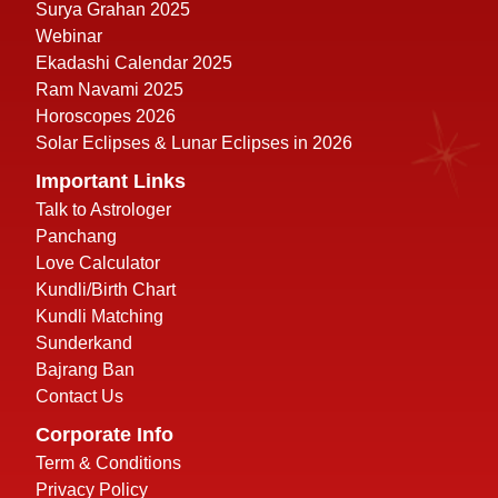
Surya Grahan 2025
Webinar
Ekadashi Calendar 2025
Ram Navami 2025
Horoscopes 2026
Solar Eclipses & Lunar Eclipses in 2026
Important Links
Talk to Astrologer
Panchang
Love Calculator
Kundli/Birth Chart
Kundli Matching
Sunderkand
Bajrang Ban
Contact Us
Corporate Info
Term & Conditions
Privacy Policy