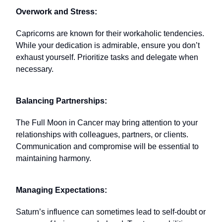
Overwork and Stress:
Capricorns are known for their workaholic tendencies.
While your dedication is admirable, ensure you don’t
exhaust yourself. Prioritize tasks and delegate when
necessary.
Balancing Partnerships:
The Full Moon in Cancer may bring attention to your
relationships with colleagues, partners, or clients.
Communication and compromise will be essential to
maintaining harmony.
Managing Expectations:
Saturn’s influence can sometimes lead to self-doubt or