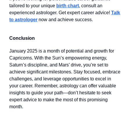
tailored to your unique
birth chart
, consult an
experienced astrologer. Get expert career advice!
Talk
to astrologer
now and achieve success.
Conclusion
January 2025 is a month of potential and growth for
Capricorns. With the Sun’s empowering energy,
Saturn’s discipline, and Mars’ drive, you’re set to
achieve significant milestones. Stay focused, embrace
challenges, and leverage opportunities to excel in
your career. Remember, astrology can offer valuable
insights to guide your path—don’t hesitate to seek
expert advice to make the most of this promising
month.