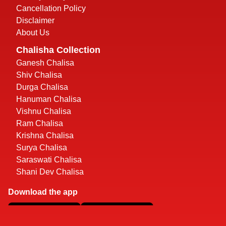
Cancellation Policy
Disclaimer
About Us
Chalisha Collection
Ganesh Chalisa
Shiv Chalisa
Durga Chalisa
Hanuman Chalisa
Vishnu Chalisa
Ram Chalisa
Krishna Chalisa
Surya Chalisa
Saraswati Chalisa
Shani Dev Chalisa
Download the app