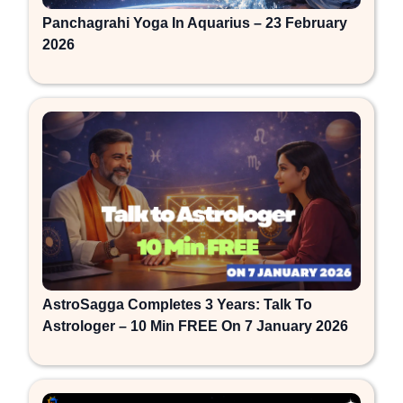
Panchagrahi Yoga In Aquarius – 23 February
2026
AstroSagga Completes 3 Years: Talk To
Astrologer – 10 Min FREE On 7 January 2026