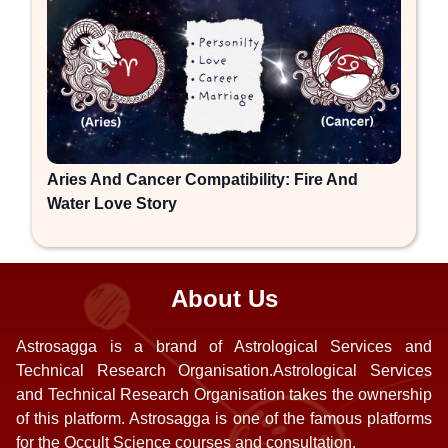
Aries And Cancer Compatibility: Fire And
Water Love Story
About Us
Astrosagga is a brand of Astrological Services and
Technical Research Organisation.Astrological Services
and Technical Research Organisation takes the ownership
of this platform. Astrosagga is one of the famous platforms
for the Occult Science courses and consultation.