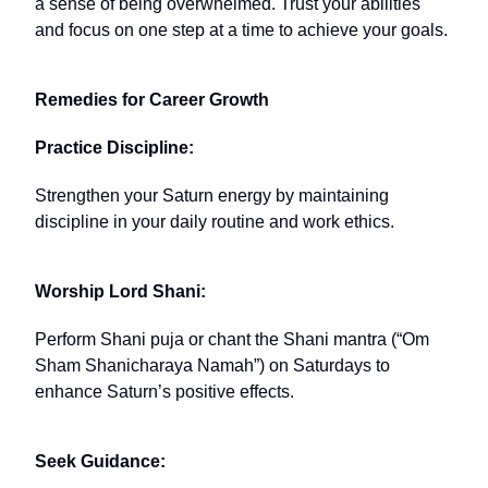
a sense of being overwhelmed. Trust your abilities
and focus on one step at a time to achieve your goals.
Remedies for Career Growth
Practice Discipline:
Strengthen your Saturn energy by maintaining
discipline in your daily routine and work ethics.
Worship Lord Shani:
Perform Shani puja or chant the Shani mantra (“Om
Sham Shanicharaya Namah”) on Saturdays to
enhance Saturn’s positive effects.
Seek Guidance: