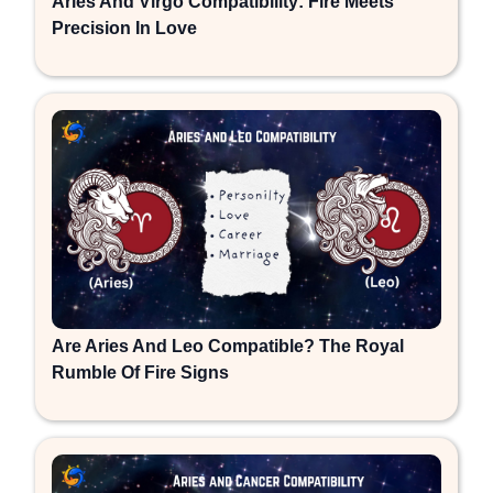
Aries And Virgo Compatibility: Fire Meets
Precision In Love
Are Aries And Leo Compatible? The Royal
Rumble Of Fire Signs