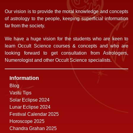
Our vision is to provide the moral knowledge and concepts
of astrology to the people, keeping superficial information
far from the society.
We have a huge vision for the students who are keen to
learn Occult Science courses & concepts and who are
looking forward to get consultation from Astrologers,
Numerologist and other Occult Science specialists.
Information
Blog
Vastu Tips
Solar Eclipse 2024
Lunar Eclipse 2024
Festival Calendar 2025
Horoscope 2025
Chandra Grahan 2025