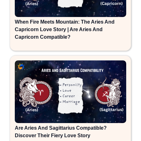
When Fire Meets Mountain: The Aries And
Capricorn Love Story | Are Aries And
Capricorn Compatible?
Are Aries And Sagittarius Compatible?
Discover Their Fiery Love Story