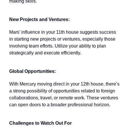
making skills.
New Projects and Ventures:
Mars’ influence in your 11th house suggests success
in starting new projects or ventures, especially those
involving team efforts. Utilize your ability to plan
strategically and execute efficiently.
Global Opportunities:
With Mercury moving direct in your 12th house, there’s
a strong possibility of opportunities related to foreign
collaborations, travel, or remote work. These ventures
can open doors to a broader professional horizon.
Challenges to Watch Out For