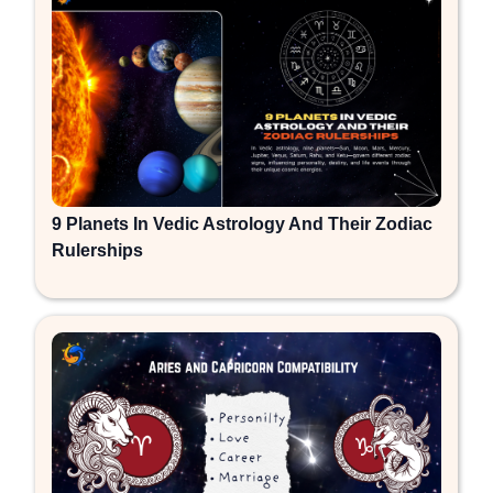
9 Planets In Vedic Astrology And Their Zodiac
Rulerships