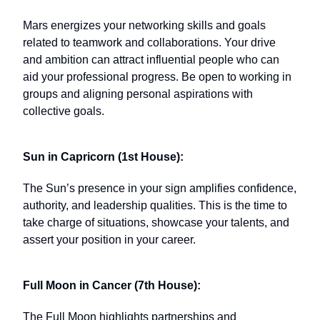
Mars energizes your networking skills and goals
related to teamwork and collaborations. Your drive
and ambition can attract influential people who can
aid your professional progress. Be open to working in
groups and aligning personal aspirations with
collective goals.
Sun in Capricorn (1st House):
The Sun’s presence in your sign amplifies confidence,
authority, and leadership qualities. This is the time to
take charge of situations, showcase your talents, and
assert your position in your career.
Full Moon in Cancer (7th House):
The Full Moon highlights partnerships and