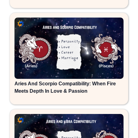
Aries And Scorpio Compatibility: When Fire
Meets Depth In Love & Passion