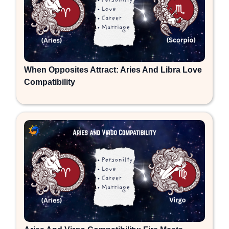
When Opposites Attract: Aries And Libra Love
Compatibility