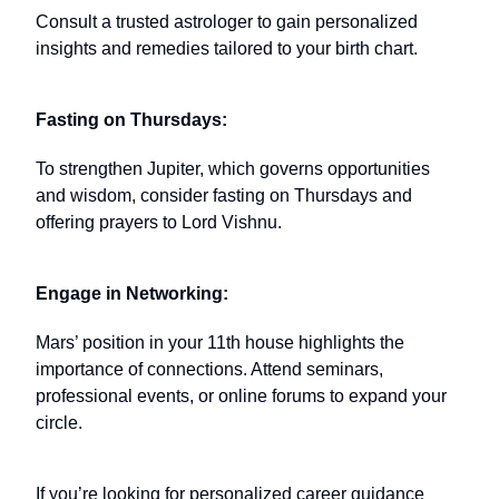
Consult a trusted astrologer to gain personalized
insights and remedies tailored to your birth chart.
Fasting on Thursdays:
To strengthen Jupiter, which governs opportunities
and wisdom, consider fasting on Thursdays and
offering prayers to Lord Vishnu.
Engage in Networking:
Mars’ position in your 11th house highlights the
importance of connections. Attend seminars,
professional events, or online forums to expand your
circle.
If you’re looking for personalized career guidance