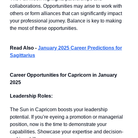
collaborations. Opportunities may arise to work with
others or form alliances that can significantly impact
your professional journey. Balance is key to making
the most of these opportunities.
Read Also -
January 2025 Career Predictions for
Sagittarius
Career Opportunities for Capricorn in January
2025
Leadership Roles:
The Sun in Capricorn boosts your leadership
potential. If you’re eyeing a promotion or managerial
position, now is the time to demonstrate your
capabilities. Showcase your expertise and decision-