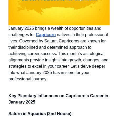
January 2025 brings a wealth of opportunities and
challenges for
Capricorn
natives in their professional
lives. Governed by Saturn, Capricorns are known for
their disciplined and determined approach to
achieving career success. This month’s astrological
alignments provide insights into growth, changes, and
strategies to excel in your career. Let’s delve deeper
into what January 2025 has in store for your
professional journey.
Key Planetary Influences on Capricorn's Career in
January 2025
Saturn in Aquarius (2nd House):