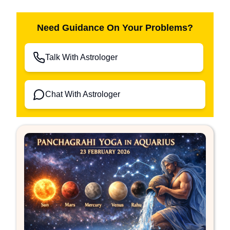
Need Guidance On Your Problems?
Talk With Astrologer
Chat With Astrologer