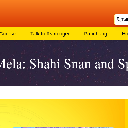
Tal
 Course
Talk to Astrologer
Panchang
Ho
a: Shahi Snan and Spi