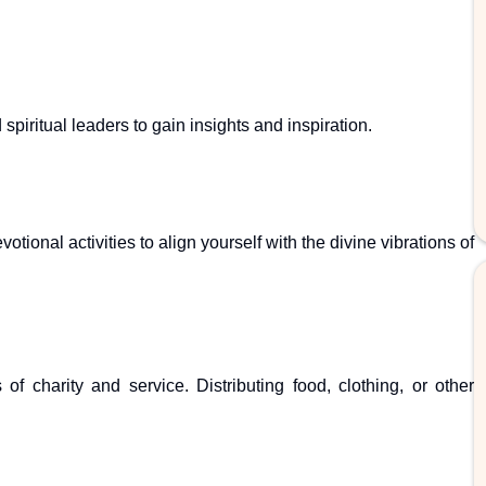
piritual leaders to gain insights and inspiration.
otional activities to align yourself with the divine vibrations of
 charity and service. Distributing food, clothing, or other