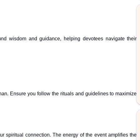
ofound wisdom and guidance, helping devotees navigate their
nan. Ensure you follow the rituals and guidelines to maximize
 spiritual connection. The energy of the event amplifies the