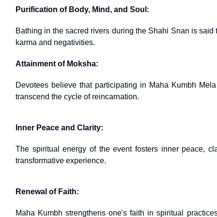
Purification of Body, Mind, and Soul:
Bathing in the sacred rivers during the Shahi Snan is said
karma and negativities.
Attainment of Moksha:
Devotees believe that participating in Maha Kumbh Mela a
transcend the cycle of reincarnation.
Inner Peace and Clarity:
The spiritual energy of the event fosters inner peace, cl
transformative experience.
Renewal of Faith:
Maha Kumbh strengthens one's faith in spiritual practices 