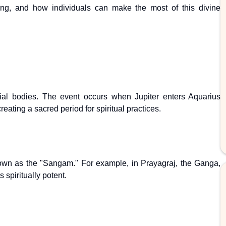
ing, and how individuals can make the most of this divine
al bodies. The event occurs when Jupiter enters Aquarius
ating a sacred period for spiritual practices.
known as the "Sangam." For example, in Prayagraj, the Ganga,
spiritually potent.