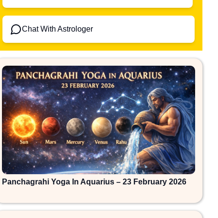
Chat With Astrologer
Panchagrahi Yoga In Aquarius – 23 February 2026