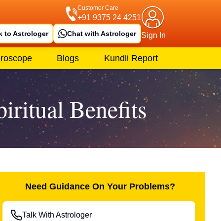
Customer Care
+91 9375 24 4251
k to Astrologer
Chat with Astrologer
Sign In
roscope
Blogs
Kundli Report
ritual Benefits
Need Guidance On Your Problems?
Talk With Astrologer