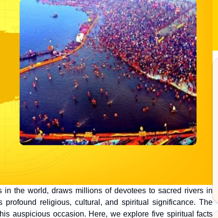
in the world, draws millions of devotees to sacred rivers in
profound religious, cultural, and spiritual significance. The
his auspicious occasion. Here, we explore five spiritual facts