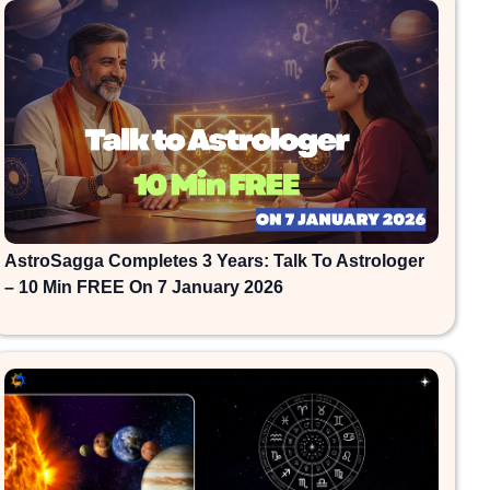
AstroSagga Completes 3 Years: Talk To Astrologer
– 10 Min FREE On 7 January 2026