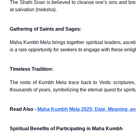
The Shahi Snan is believed to cleanse one’s sins and break
at salvation (moksha).
Gathering of Saints and Sages:
Maha Kumbh Mela brings together spiritual leaders, ascetic
is a rare opportunity for seekers to engage with these enli
Timeless Tradition:
The roots of Kumbh Mela trace back to Vedic scriptures,
thousands of years, symbolizing the eternal quest for spirit
Read Also -
Maha Kumbh Mela 2025: Date, Meaning, an
Spiritual Benefits of Participating in Maha Kumbh