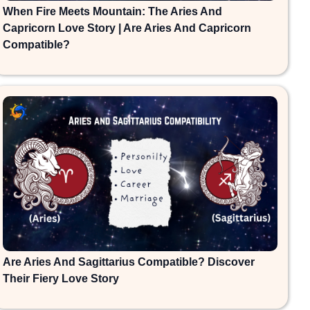
When Fire Meets Mountain: The Aries And
Capricorn Love Story | Are Aries And Capricorn
Compatible?
Are Aries And Sagittarius Compatible? Discover
Their Fiery Love Story