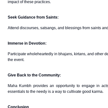
impact of these practices.
Seek Guidance from Saints:
Attend discourses, satsangs, and blessings from saints and s
Immerse in Devotion:
Participate wholeheartedly in bhajans, kirtans, and other dev
the event.
Give Back to the Community:
Maha Kumbh provides an opportunity to engage in acts of
essentials to the needy is a way to cultivate good karma.
Conclusion