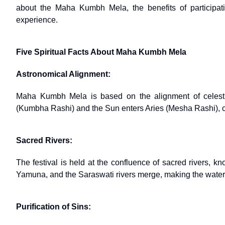
about the Maha Kumbh Mela, the benefits of participat
experience.
Five Spiritual Facts About Maha Kumbh Mela
Astronomical Alignment:
Maha Kumbh Mela is based on the alignment of celesti
(Kumbha Rashi) and the Sun enters Aries (Mesha Rashi), cre
Sacred Rivers:
The festival is held at the confluence of sacred rivers, 
Yamuna, and the Saraswati rivers merge, making the waters 
Purification of Sins: