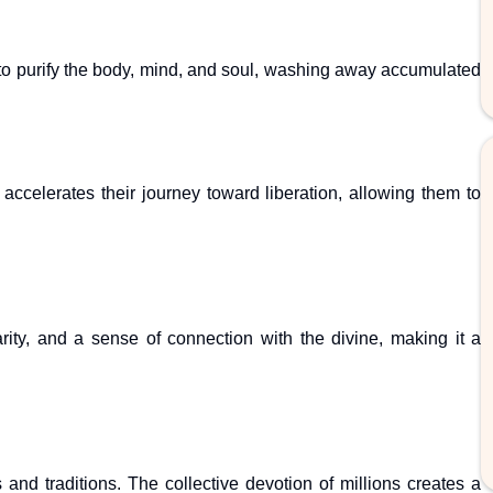
 to purify the body, mind, and soul, washing away accumulated
ccelerates their journey toward liberation, allowing them to
arity, and a sense of connection with the divine, making it a
and traditions. The collective devotion of millions creates a