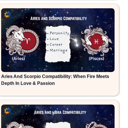
Aries And Scorpio Compatibility: When Fire Meets
Depth In Love & Passion