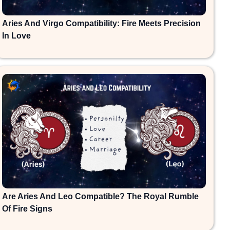
Aries And Virgo Compatibility: Fire Meets Precision
In Love
Are Aries And Leo Compatible? The Royal Rumble
Of Fire Signs