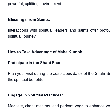
powerful, uplifting environment.
Blessings from Saints:
Interactions with spiritual leaders and saints offer pr
spiritual journey.
How to Take Advantage of Maha Kumbh
Participate in the Shahi Snan:
Plan your visit during the auspicious dates of the Shahi S
the spiritual benefits.
Engage in Spiritual Practices:
Meditate, chant mantras, and perform yoga to enhance your