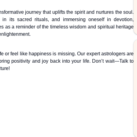
nsformative journey that uplifts the spirit and nurtures the soul.
ng in its sacred rituals, and immersing oneself in devotion,
ves as a reminder of the timeless wisdom and spiritual heritage
 enlightenment.
fe or feel like happiness is missing. Our expert astrologers are
ing positivity and joy back into your life. Don’t wait—Talk to
ture!