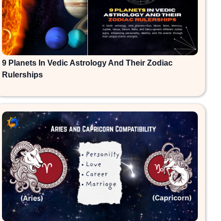
9 Planets In Vedic Astrology And Their Zodiac
Rulerships