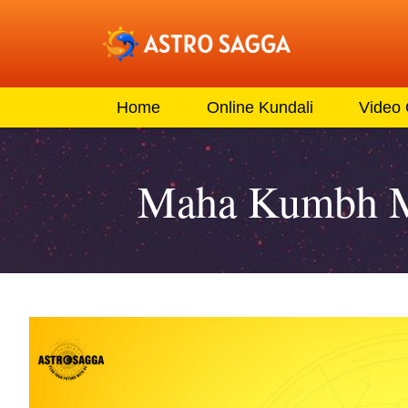
Home
Online Kundali
Video
Maha Kumbh Mel