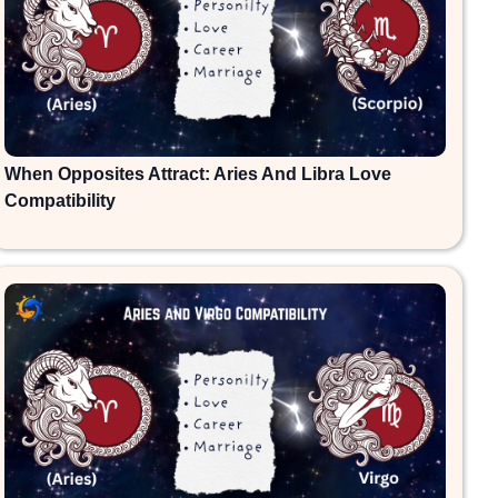
When Opposites Attract: Aries And Libra Love
Compatibility