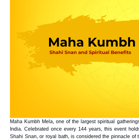
Maha Kumbh Mela, one of the largest spiritual gatherings 
India. Celebrated once every 144 years, this event holds 
Shahi Snan, or royal bath, is considered the pinnacle of t