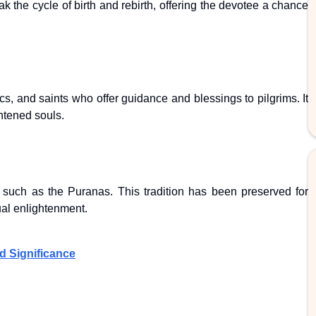
 the cycle of birth and rebirth, offering the devotee a chance
s, and saints who offer guidance and blessings to pilgrims. It
ghtened souls.
 such as the Puranas. This tradition has been preserved for
ual enlightenment.
d Significance