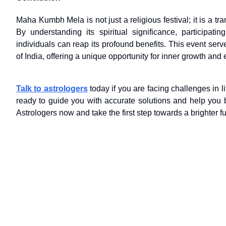
Maha Kumbh Mela is not just a religious festival; it is a tra
By understanding its spiritual significance, participati
individuals can reap its profound benefits. This event ser
of India, offering a unique opportunity for inner growth and
Talk to astrologers
today if you are facing challenges in li
ready to guide you with accurate solutions and help you br
Astrologers now and take the first step towards a brighter fu