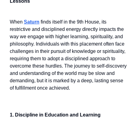
Lessons
When
Saturn
finds itself in the 9th House, its
restrictive and disciplined energy directly impacts the
way we engage with higher learning, spirituality, and
philosophy. Individuals with this placement often face
challenges in their pursuit of knowledge or spirituality,
requiring them to adopt a disciplined approach to
overcome these hurdles. The journey to self-discovery
and understanding of the world may be slow and
demanding, but it is marked by a deep, lasting sense
of fulfillment once achieved.
1. Discipline in Education and Learning