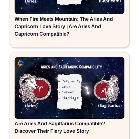
When Fire Meets Mountain: The Aries And
Capricorn Love Story | Are Aries And
Capricorn Compatible?
Are Aries And Sagittarius Compatible?
Discover Their Fiery Love Story