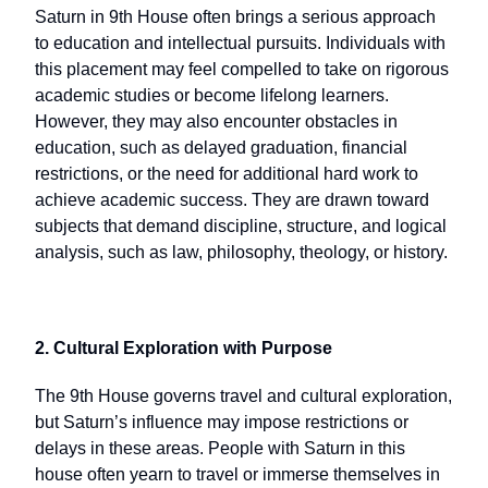
Saturn in 9th House often brings a serious approach
to education and intellectual pursuits. Individuals with
this placement may feel compelled to take on rigorous
academic studies or become lifelong learners.
However, they may also encounter obstacles in
education, such as delayed graduation, financial
restrictions, or the need for additional hard work to
achieve academic success. They are drawn toward
subjects that demand discipline, structure, and logical
analysis, such as law, philosophy, theology, or history.
2. Cultural Exploration with Purpose
The 9th House governs travel and cultural exploration,
but Saturn’s influence may impose restrictions or
delays in these areas. People with Saturn in this
house often yearn to travel or immerse themselves in