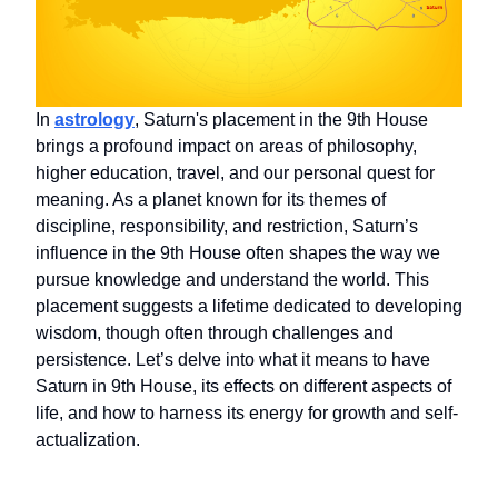
In
astrology
, Saturn's placement in the 9th House
brings a profound impact on areas of philosophy,
higher education, travel, and our personal quest for
meaning. As a planet known for its themes of
discipline, responsibility, and restriction, Saturn’s
influence in the 9th House often shapes the way we
pursue knowledge and understand the world. This
placement suggests a lifetime dedicated to developing
wisdom, though often through challenges and
persistence. Let’s delve into what it means to have
Saturn in 9th House, its effects on different aspects of
life, and how to harness its energy for growth and self-
actualization.