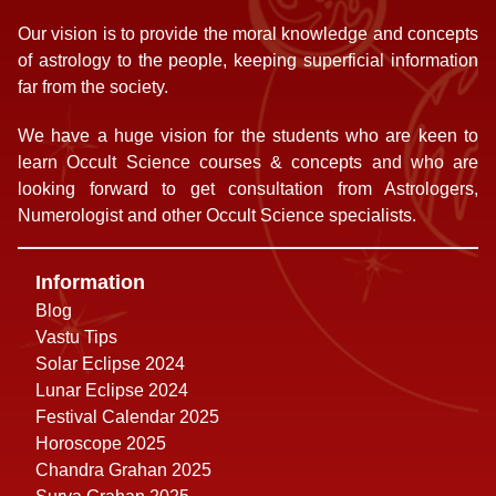
Our vision is to provide the moral knowledge and concepts
of astrology to the people, keeping superficial information
far from the society.
We have a huge vision for the students who are keen to
learn Occult Science courses & concepts and who are
looking forward to get consultation from Astrologers,
Numerologist and other Occult Science specialists.
Information
Blog
Vastu Tips
Solar Eclipse 2024
Lunar Eclipse 2024
Festival Calendar 2025
Horoscope 2025
Chandra Grahan 2025