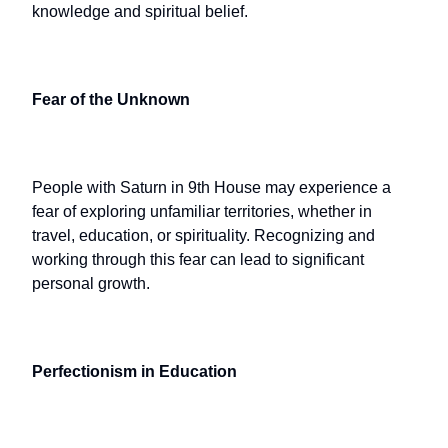
knowledge and spiritual belief.
Fear of the Unknown
People with Saturn in 9th House may experience a
fear of exploring unfamiliar territories, whether in
travel, education, or spirituality. Recognizing and
working through this fear can lead to significant
personal growth.
Perfectionism in Education