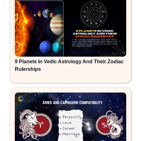
9 Planets In Vedic Astrology And Their Zodiac
Rulerships