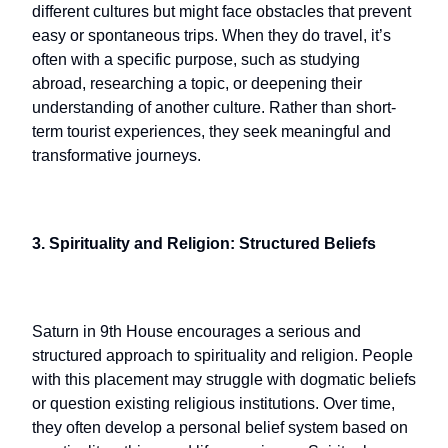
different cultures but might face obstacles that prevent
easy or spontaneous trips. When they do travel, it’s
often with a specific purpose, such as studying
abroad, researching a topic, or deepening their
understanding of another culture. Rather than short-
term tourist experiences, they seek meaningful and
transformative journeys.
3. Spirituality and Religion: Structured Beliefs
Saturn in 9th House encourages a serious and
structured approach to spirituality and religion. People
with this placement may struggle with dogmatic beliefs
or question existing religious institutions. Over time,
they often develop a personal belief system based on