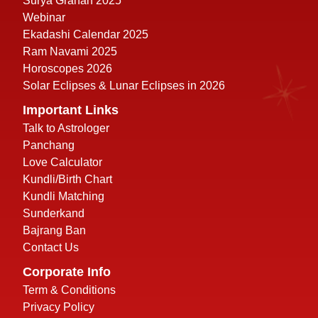
Surya Grahan 2025
Webinar
Ekadashi Calendar 2025
Ram Navami 2025
Horoscopes 2026
Solar Eclipses & Lunar Eclipses in 2026
Important Links
Talk to Astrologer
Panchang
Love Calculator
Kundli/Birth Chart
Kundli Matching
Sunderkand
Bajrang Ban
Contact Us
Corporate Info
Term & Conditions
Privacy Policy