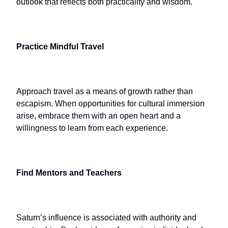
outlook that reflects both practicality and wisdom.
Practice Mindful Travel
Approach travel as a means of growth rather than
escapism. When opportunities for cultural immersion
arise, embrace them with an open heart and a
willingness to learn from each experience.
Find Mentors and Teachers
Saturn’s influence is associated with authority and