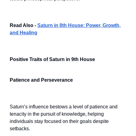
Read Also -
Saturn in 8th House: Power, Growth,
and Healing
Positive Traits of Saturn in 9th House
Patience and Perseverance
Saturn’s influence bestows a level of patience and
tenacity in the pursuit of knowledge, helping
individuals stay focused on their goals despite
setbacks.