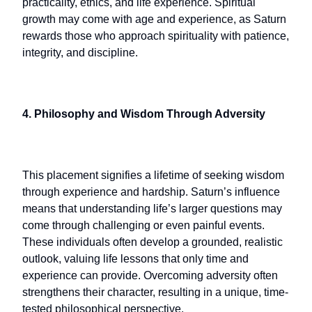
practicality, ethics, and life experience. Spiritual
growth may come with age and experience, as Saturn
rewards those who approach spirituality with patience,
integrity, and discipline.
4. Philosophy and Wisdom Through Adversity
This placement signifies a lifetime of seeking wisdom
through experience and hardship. Saturn’s influence
means that understanding life’s larger questions may
come through challenging or even painful events.
These individuals often develop a grounded, realistic
outlook, valuing life lessons that only time and
experience can provide. Overcoming adversity often
strengthens their character, resulting in a unique, time-
tested philosophical perspective.