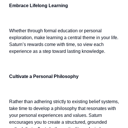
Embrace Lifelong Learning
Whether through formal education or personal
exploration, make learning a central theme in your life.
Saturn’s rewards come with time, so view each
experience as a step toward lasting knowledge.
Cultivate a Personal Philosophy
Rather than adhering strictly to existing belief systems,
take time to develop a philosophy that resonates with
your personal experiences and values. Saturn
encourages you to create a structured, grounded