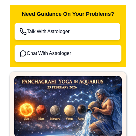
Need Guidance On Your Problems?
Talk With Astrologer
Chat With Astrologer