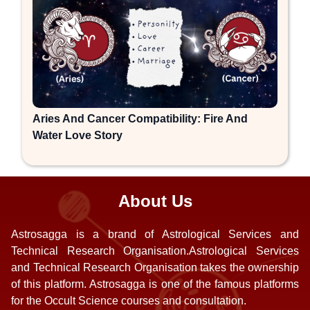
Aries And Cancer Compatibility: Fire And
Water Love Story
About Us
Astrosagga is a brand of Astrological Services and
Technical Research Organisation.Astrological Services
and Technical Research Organisation takes the ownership
of this platform. Astrosagga is one of the famous platforms
for the Occult Science courses and consultation.