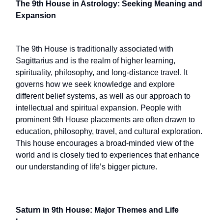
The 9th House in Astrology: Seeking Meaning and
Expansion
The 9th House is traditionally associated with
Sagittarius and is the realm of higher learning,
spirituality, philosophy, and long-distance travel. It
governs how we seek knowledge and explore
different belief systems, as well as our approach to
intellectual and spiritual expansion. People with
prominent 9th House placements are often drawn to
education, philosophy, travel, and cultural exploration.
This house encourages a broad-minded view of the
world and is closely tied to experiences that enhance
our understanding of life’s bigger picture.
Saturn in 9th House: Major Themes and Life