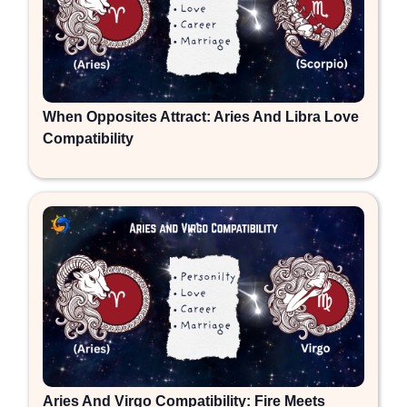
When Opposites Attract: Aries And Libra Love
Compatibility
Aries And Virgo Compatibility: Fire Meets