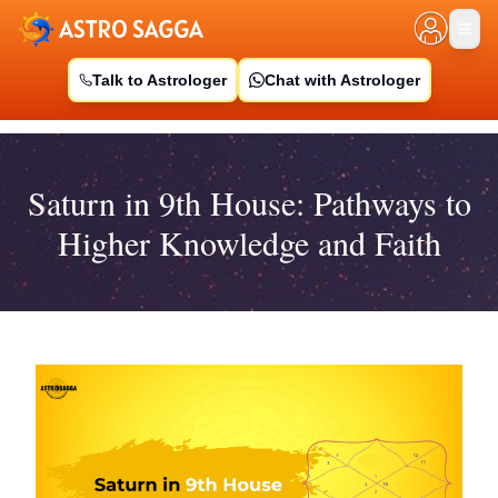
Talk to Astrologer
Chat with Astrologer
Saturn in 9th House: Pathways to
Higher Knowledge and Faith