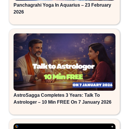
Panchagrahi Yoga In Aquarius – 23 February
2026
AstroSagga Completes 3 Years: Talk To
Astrologer – 10 Min FREE On 7 January 2026