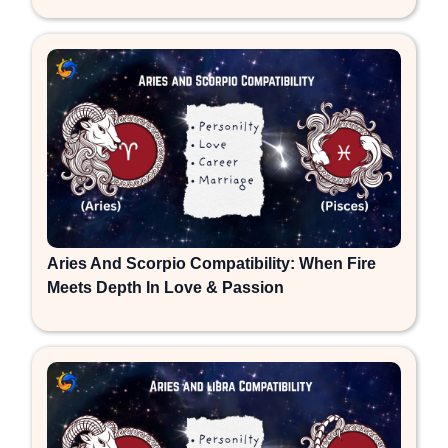
Aries And Scorpio Compatibility: When Fire
Meets Depth In Love & Passion