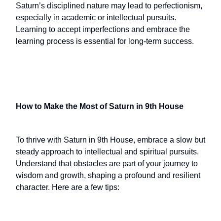
Saturn’s disciplined nature may lead to perfectionism,
especially in academic or intellectual pursuits.
Learning to accept imperfections and embrace the
learning process is essential for long-term success.
How to Make the Most of Saturn in 9th House
To thrive with Saturn in 9th House, embrace a slow but
steady approach to intellectual and spiritual pursuits.
Understand that obstacles are part of your journey to
wisdom and growth, shaping a profound and resilient
character. Here are a few tips: