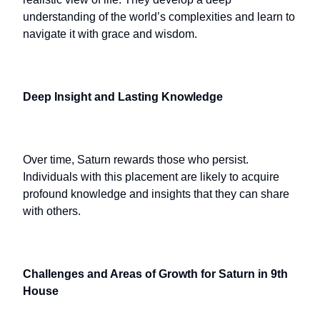
understanding of the world’s complexities and learn to
navigate it with grace and wisdom.
Deep Insight and Lasting Knowledge
Over time, Saturn rewards those who persist.
Individuals with this placement are likely to acquire
profound knowledge and insights that they can share
with others.
Challenges and Areas of Growth for Saturn in 9th
House