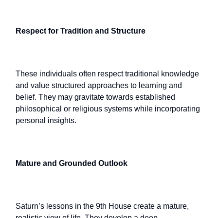
Respect for Tradition and Structure
These individuals often respect traditional knowledge
and value structured approaches to learning and
belief. They may gravitate towards established
philosophical or religious systems while incorporating
personal insights.
Mature and Grounded Outlook
Saturn’s lessons in the 9th House create a mature,
realistic view of life. They develop a deep