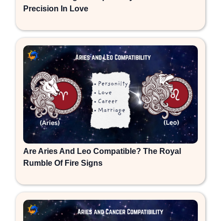
Precision In Love
Are Aries And Leo Compatible? The Royal
Rumble Of Fire Signs