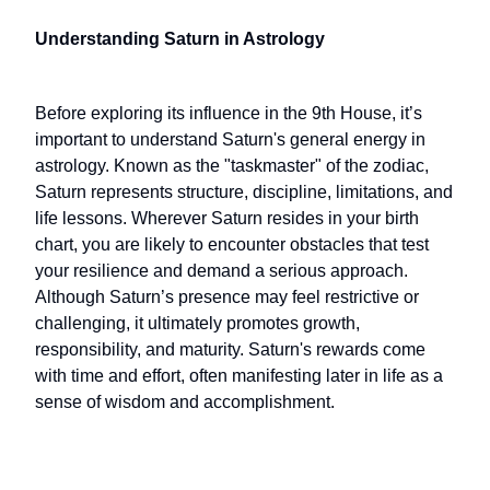
Understanding Saturn in Astrology
Before exploring its influence in the 9th House, it’s
important to understand Saturn's general energy in
astrology. Known as the "taskmaster" of the zodiac,
Saturn represents structure, discipline, limitations, and
life lessons. Wherever Saturn resides in your birth
chart, you are likely to encounter obstacles that test
your resilience and demand a serious approach.
Although Saturn’s presence may feel restrictive or
challenging, it ultimately promotes growth,
responsibility, and maturity. Saturn's rewards come
with time and effort, often manifesting later in life as a
sense of wisdom and accomplishment.