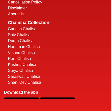
Cancellation Policy
Disclaimer
About Us
Chalisha Collection
Ganesh Chalisa
Shiv Chalisa
Durga Chalisa
Hanuman Chalisa
Vishnu Chalisa
Ram Chalisa
Krishna Chalisa
Surya Chalisa
Saraswati Chalisa
Shani Dev Chalisa
Download the app