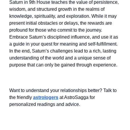
Saturn in 9th House teaches the value of persistence,
wisdom, and structured growth in the realms of
knowledge, spirituality, and exploration. While it may
present initial obstacles or delays, the rewards are
profound for those who commit to the journey.
Embrace Saturn’s disciplined influence, and use it as
a guide in your quest for meaning and self-fulfillment.
In the end, Saturn’s challenges lead to a rich, lasting
understanding of the world and a unique sense of
purpose that can only be gained through experience.
Want to understand your relationships better? Talk to
the friendly
astrologers
at AstroSagga for
personalized readings and advice.