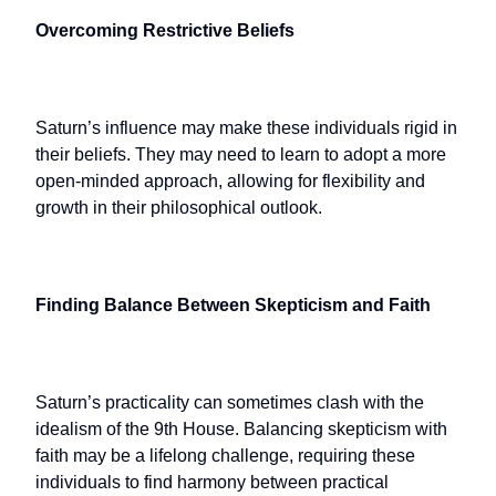
Overcoming Restrictive Beliefs
Saturn’s influence may make these individuals rigid in
their beliefs. They may need to learn to adopt a more
open-minded approach, allowing for flexibility and
growth in their philosophical outlook.
Finding Balance Between Skepticism and Faith
Saturn’s practicality can sometimes clash with the
idealism of the 9th House. Balancing skepticism with
faith may be a lifelong challenge, requiring these
individuals to find harmony between practical