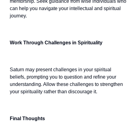
mentorship. Seek guidance from wise individuals who
can help you navigate your intellectual and spiritual
journey.
Work Through Challenges in Spirituality
Saturn may present challenges in your spiritual
beliefs, prompting you to question and refine your
understanding. Allow these challenges to strengthen
your spirituality rather than discourage it.
Final Thoughts