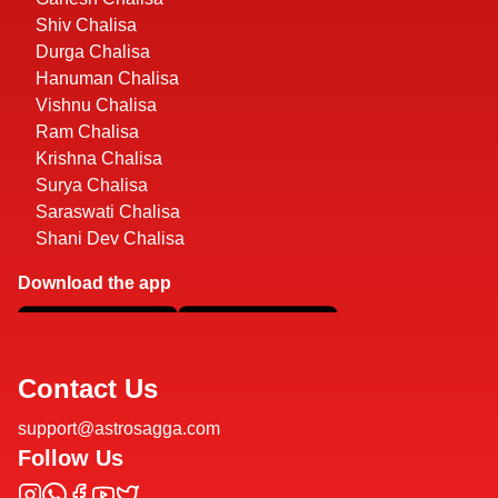
Shiv Chalisa
Durga Chalisa
Hanuman Chalisa
Vishnu Chalisa
Ram Chalisa
Krishna Chalisa
Surya Chalisa
Saraswati Chalisa
Shani Dev Chalisa
Download the app
Contact Us
support@astrosagga.com
Follow Us