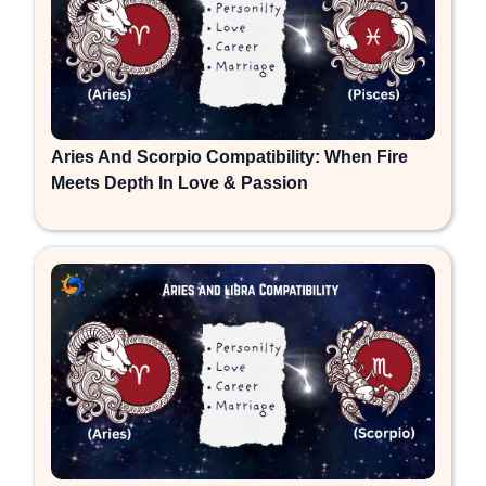
Aries And Scorpio Compatibility: When Fire
Meets Depth In Love & Passion