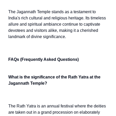
The Jagannath Temple stands as a testament to
India's rich cultural and religious heritage. Its timeless
allure and spiritual ambiance continue to captivate
devotees and visitors alike, making it a cherished
landmark of divine significance.
FAQs (Frequently Asked Questions)
What is the significance of the Rath Yatra at the
Jagannath Temple?
The Rath Yatra is an annual festival where the deities
are taken out in a grand procession on elaborately