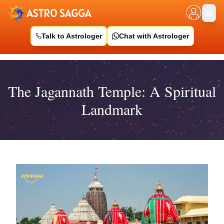
Talk to Astrologer
Chat with Astrologer
The Jagannath Temple: A Spiritual
Landmark