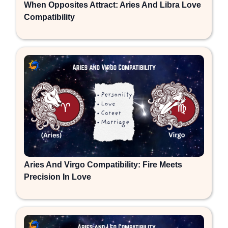
When Opposites Attract: Aries And Libra Love
Compatibility
Aries And Virgo Compatibility: Fire Meets
Precision In Love