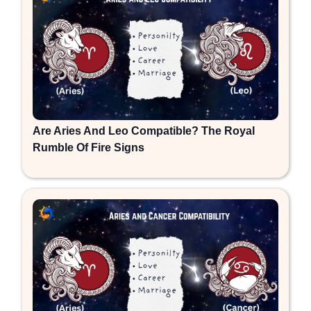
Are Aries And Leo Compatible? The Royal
Rumble Of Fire Signs