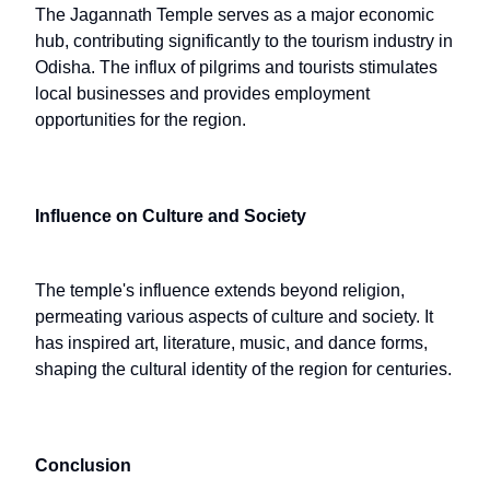
The Jagannath Temple serves as a major economic
hub, contributing significantly to the tourism industry in
Odisha. The influx of pilgrims and tourists stimulates
local businesses and provides employment
opportunities for the region.
Influence on Culture and Society
The temple's influence extends beyond religion,
permeating various aspects of culture and society. It
has inspired art, literature, music, and dance forms,
shaping the cultural identity of the region for centuries.
Conclusion