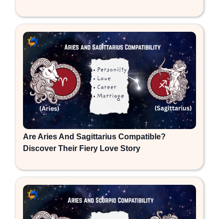
Are Aries And Sagittarius Compatible?
Discover Their Fiery Love Story