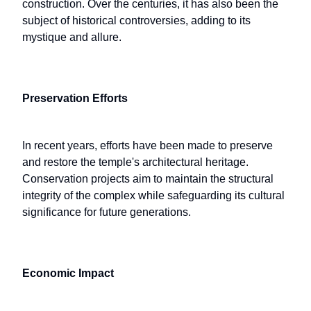
construction. Over the centuries, it has also been the
subject of historical controversies, adding to its
mystique and allure.
Preservation Efforts
In recent years, efforts have been made to preserve
and restore the temple's architectural heritage.
Conservation projects aim to maintain the structural
integrity of the complex while safeguarding its cultural
significance for future generations.
Economic Impact