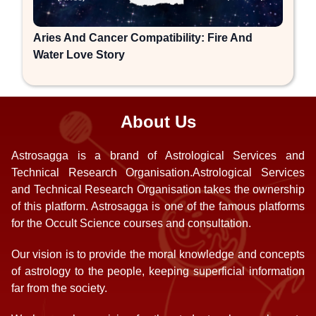
Aries And Cancer Compatibility: Fire And
Water Love Story
About Us
Astrosagga is a brand of Astrological Services and
Technical Research Organisation.Astrological Services
and Technical Research Organisation takes the ownership
of this platform. Astrosagga is one of the famous platforms
for the Occult Science courses and consultation.
Our vision is to provide the moral knowledge and concepts
of astrology to the people, keeping superficial information
far from the society.