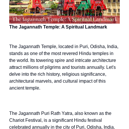
The Jagannath Temple: A Spiritual Landmark
The Jagannath Temple, located in Puri, Odisha, India,
stands as one of the most revered Hindu temples in
the world. Its towering spire and intricate architecture
attract millions of pilgrims and tourists annually. Let's
delve into the rich history, religious significance,
architectural marvels, and cultural impact of this
ancient temple.
The Jagannath Puri Rath Yatra, also known as the
Chariot Festival, is a significant Hindu festival
celebrated annually in the city of Puri, Odisha, India.