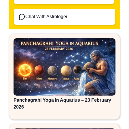
Chat With Astrologer
Panchagrahi Yoga In Aquarius – 23 February
2026