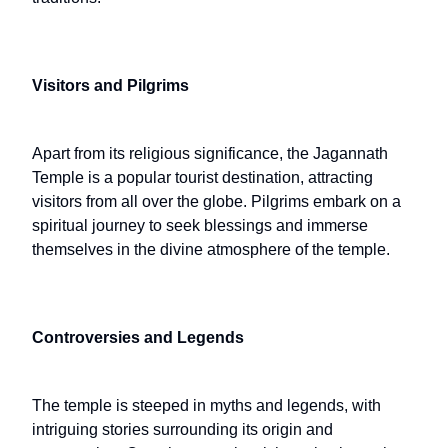
Visitors and Pilgrims
Apart from its religious significance, the Jagannath
Temple is a popular tourist destination, attracting
visitors from all over the globe. Pilgrims embark on a
spiritual journey to seek blessings and immerse
themselves in the divine atmosphere of the temple.
Controversies and Legends
The temple is steeped in myths and legends, with
intriguing stories surrounding its origin and