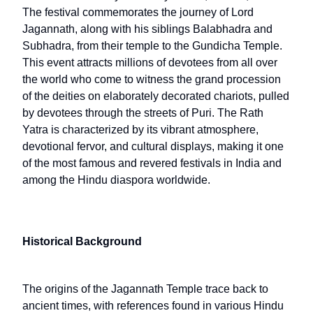
The festival commemorates the journey of Lord
Jagannath, along with his siblings Balabhadra and
Subhadra, from their temple to the Gundicha Temple.
This event attracts millions of devotees from all over
the world who come to witness the grand procession
of the deities on elaborately decorated chariots, pulled
by devotees through the streets of Puri. The Rath
Yatra is characterized by its vibrant atmosphere,
devotional fervor, and cultural displays, making it one
of the most famous and revered festivals in India and
among the Hindu diaspora worldwide.
Historical Background
The origins of the Jagannath Temple trace back to
ancient times, with references found in various Hindu