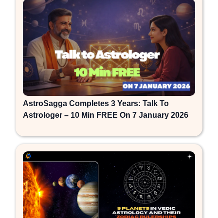
AstroSagga Completes 3 Years: Talk To
Astrologer – 10 Min FREE On 7 January 2026