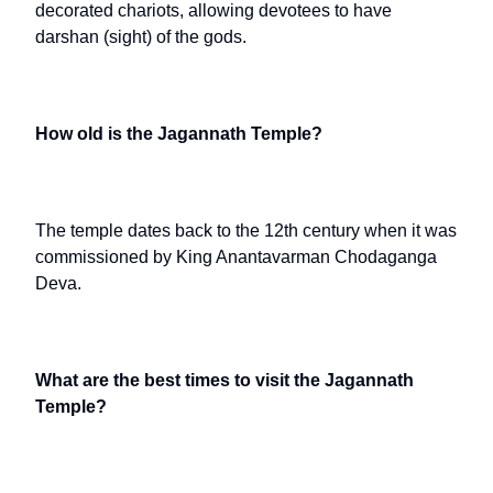
decorated chariots, allowing devotees to have
darshan (sight) of the gods.
How old is the Jagannath Temple?
The temple dates back to the 12th century when it was
commissioned by King Anantavarman Chodaganga
Deva.
What are the best times to visit the Jagannath
Temple?