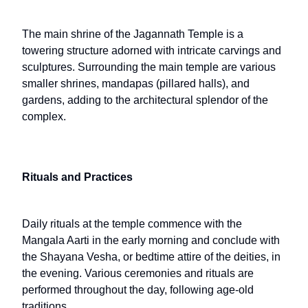
The main shrine of the Jagannath Temple is a
towering structure adorned with intricate carvings and
sculptures. Surrounding the main temple are various
smaller shrines, mandapas (pillared halls), and
gardens, adding to the architectural splendor of the
complex.
Rituals and Practices
Daily rituals at the temple commence with the
Mangala Aarti in the early morning and conclude with
the Shayana Vesha, or bedtime attire of the deities, in
the evening. Various ceremonies and rituals are
performed throughout the day, following age-old
traditions.