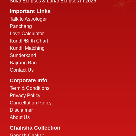
Solar Eclipses & Lunar Eclipses in 2026
Important Links
Talk to Astrologer
Panchang
Love Calculator
Kundli/Birth Chart
Kundli Matching
Sunderkand
Bajrang Ban
Contact Us
Corporate Info
Term & Conditions
Privacy Policy
Cancellation Policy
Disclaimer
About Us
Chalisha Collection
Ganesh Chalisa