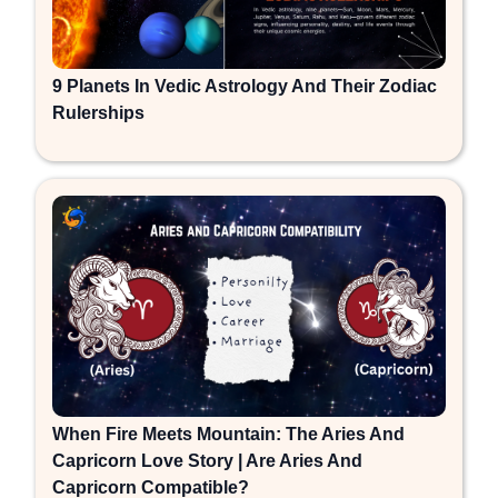
9 Planets In Vedic Astrology And Their Zodiac
Rulerships
When Fire Meets Mountain: The Aries And
Capricorn Love Story | Are Aries And
Capricorn Compatible?