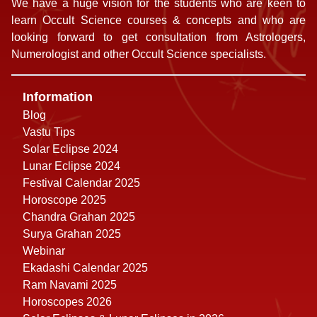
We have a huge vision for the students who are keen to
learn Occult Science courses & concepts and who are
looking forward to get consultation from Astrologers,
Numerologist and other Occult Science specialists.
Information
Blog
Vastu Tips
Solar Eclipse 2024
Lunar Eclipse 2024
Festival Calendar 2025
Horoscope 2025
Chandra Grahan 2025
Surya Grahan 2025
Webinar
Ekadashi Calendar 2025
Ram Navami 2025
Horoscopes 2026