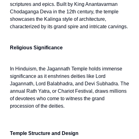
scriptures and epics. Built by King Anantavarman
Chodaganga Deva in the 12th century, the temple
showcases the Kalinga style of architecture,
characterized by its grand spire and intricate carvings.
Religious Significance
In Hinduism, the Jagannath Temple holds immense
significance as it enshrines deities like Lord
Jagannath, Lord Balabhadra, and Devi Subhadra. The
annual Rath Yatra, or Chariot Festival, draws millions
of devotees who come to witness the grand
procession of the deities.
Temple Structure and Design