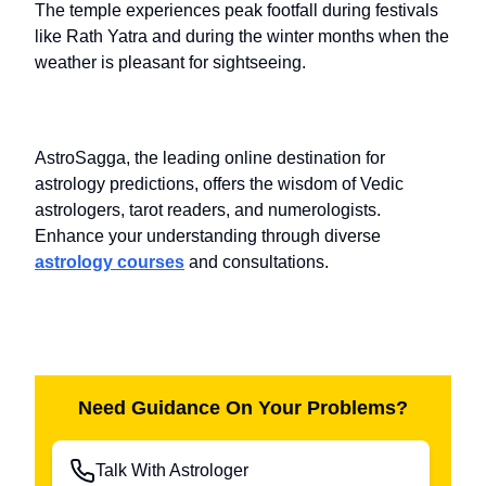
The temple experiences peak footfall during festivals
like Rath Yatra and during the winter months when the
weather is pleasant for sightseeing.
AstroSagga, the leading online destination for
astrology predictions, offers the wisdom of Vedic
astrologers, tarot readers, and numerologists.
Enhance your understanding through diverse
astrology courses
and consultations.
Need Guidance On Your Problems?
Talk With Astrologer