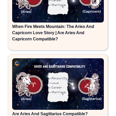
When Fire Meets Mountain: The Aries And
Capricorn Love Story | Are Aries And
Capricorn Compatible?
Are Aries And Sagittarius Compatible?