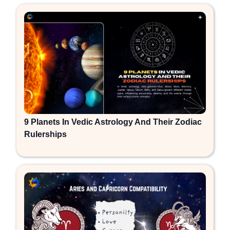
9 Planets In Vedic Astrology And Their Zodiac
Rulerships