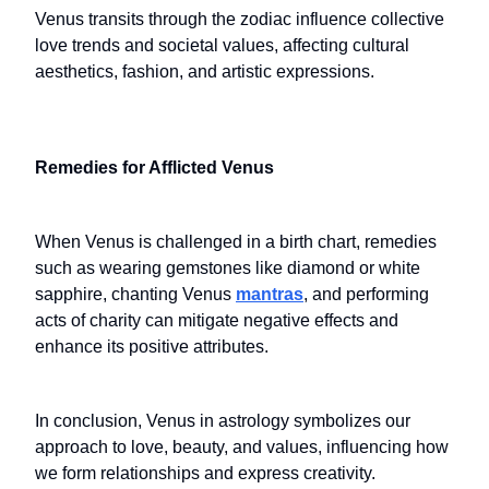
Venus transits through the zodiac influence collective
love trends and societal values, affecting cultural
aesthetics, fashion, and artistic expressions.
Remedies for Afflicted Venus
When Venus is challenged in a birth chart, remedies
such as wearing gemstones like diamond or white
sapphire, chanting Venus
mantras
, and performing
acts of charity can mitigate negative effects and
enhance its positive attributes.
In conclusion, Venus in astrology symbolizes our
approach to love, beauty, and values, influencing how
we form relationships and express creativity.