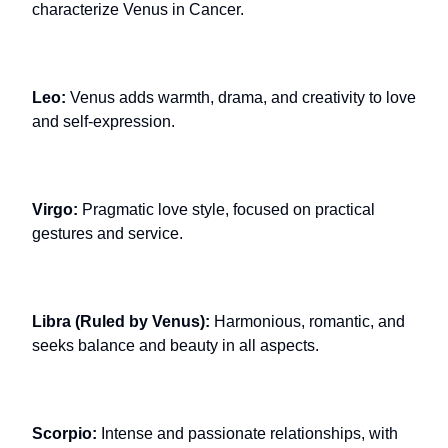
characterize Venus in Cancer.
Leo:
Venus adds warmth, drama, and creativity to love
and self-expression.
Virgo:
Pragmatic love style, focused on practical
gestures and service.
Libra (Ruled by Venus):
Harmonious, romantic, and
seeks balance and beauty in all aspects.
Scorpio:
Intense and passionate relationships, with