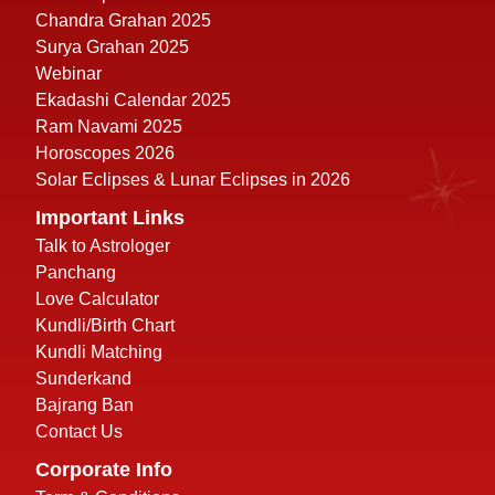
Chandra Grahan 2025
Surya Grahan 2025
Webinar
Ekadashi Calendar 2025
Ram Navami 2025
Horoscopes 2026
Solar Eclipses & Lunar Eclipses in 2026
Important Links
Talk to Astrologer
Panchang
Love Calculator
Kundli/Birth Chart
Kundli Matching
Sunderkand
Bajrang Ban
Contact Us
Corporate Info