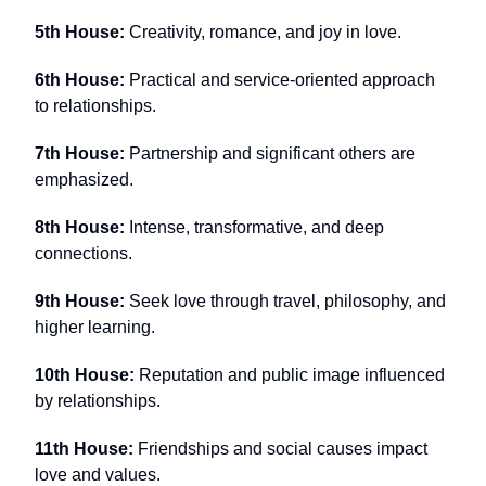
5th House:
Creativity, romance, and joy in love.
6th House:
Practical and service-oriented approach
to relationships.
7th House:
Partnership and significant others are
emphasized.
8th House:
Intense, transformative, and deep
connections.
9th House:
Seek love through travel, philosophy, and
higher learning.
10th House:
Reputation and public image influenced
by relationships.
11th House:
Friendships and social causes impact
love and values.