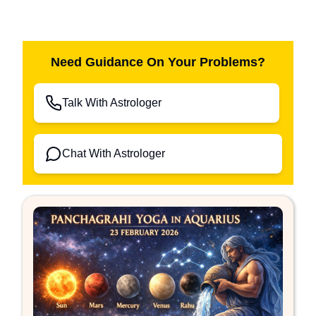
Need Guidance On Your Problems?
Talk With Astrologer
Chat With Astrologer