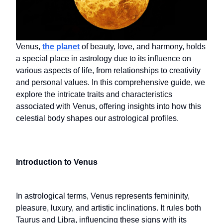
Venus,
the planet
of beauty, love, and harmony, holds
a special place in astrology due to its influence on
various aspects of life, from relationships to creativity
and personal values. In this comprehensive guide, we
explore the intricate traits and characteristics
associated with Venus, offering insights into how this
celestial body shapes our astrological profiles.
Introduction to Venus
In astrological terms, Venus represents femininity,
pleasure, luxury, and artistic inclinations. It rules both
Taurus and Libra, influencing these signs with its