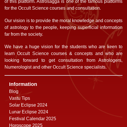
of this platform. Astrosagga is one of the famous platforms
for the Occult Science courses and consultation.
Our vision is to provide the moral knowledge and concepts
of astrology to the people, keeping superficial information
far from the society.
We have a huge vision for the students who are keen to
learn Occult Science courses & concepts and who are
looking forward to get consultation from Astrologers,
Numerologist and other Occult Science specialists.
Information
Blog
Vastu Tips
Solar Eclipse 2024
Lunar Eclipse 2024
Festival Calendar 2025
Horoscope 2025