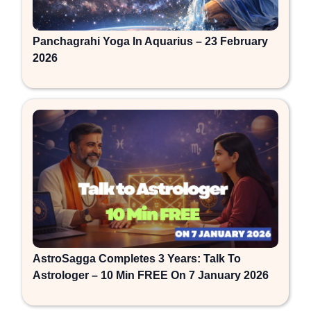
Panchagrahi Yoga In Aquarius – 23 February
2026
AstroSagga Completes 3 Years: Talk To
Astrologer – 10 Min FREE On 7 January 2026