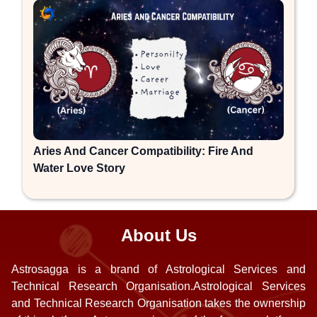
Aries And Cancer Compatibility: Fire And
Water Love Story
About Us
Astrosagga is a brand of Astrological Services and
Technical Research Organisation.Astrological Services
and Technical Research Organisation takes the ownership