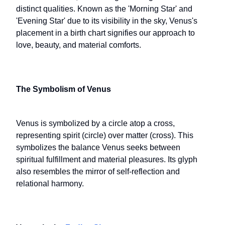
distinct qualities. Known as the 'Morning Star' and
'Evening Star' due to its visibility in the sky, Venus's
placement in a birth chart signifies our approach to
love, beauty, and material comforts.
The Symbolism of Venus
Venus is symbolized by a circle atop a cross,
representing spirit (circle) over matter (cross). This
symbolizes the balance Venus seeks between
spiritual fulfillment and material pleasures. Its glyph
also resembles the mirror of self-reflection and
relational harmony.