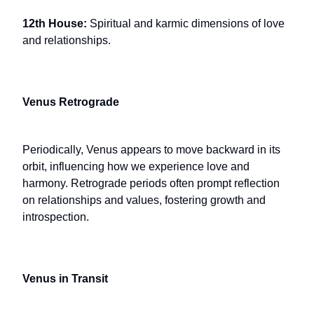
12th House:
Spiritual and karmic dimensions of love
and relationships.
Venus Retrograde
Periodically, Venus appears to move backward in its
orbit, influencing how we experience love and
harmony. Retrograde periods often prompt reflection
on relationships and values, fostering growth and
introspection.
Venus in Transit