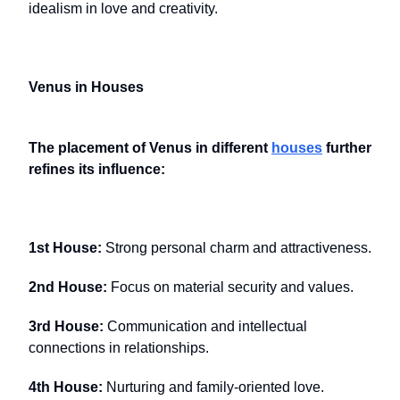
idealism in love and creativity.
Venus in Houses
The placement of Venus in different
houses
further
refines its influence:
1st House:
Strong personal charm and attractiveness.
2nd House:
Focus on material security and values.
3rd House:
Communication and intellectual
connections in relationships.
4th House:
Nurturing and family-oriented love.