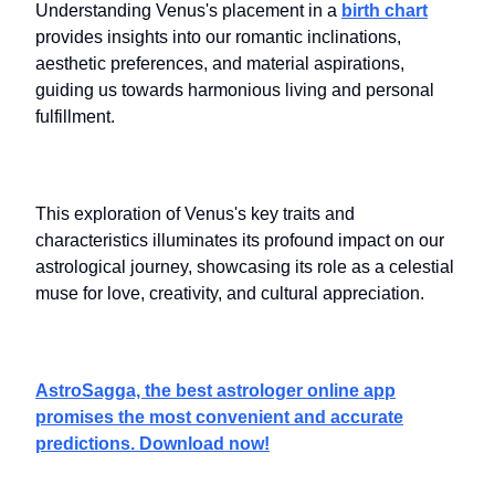
Understanding Venus's placement in a
birth chart
provides insights into our romantic inclinations,
aesthetic preferences, and material aspirations,
guiding us towards harmonious living and personal
fulfillment.
This exploration of Venus's key traits and
characteristics illuminates its profound impact on our
astrological journey, showcasing its role as a celestial
muse for love, creativity, and cultural appreciation.
AstroSagga, the best astrologer online app
promises the most convenient and accurate
predictions. Download now!