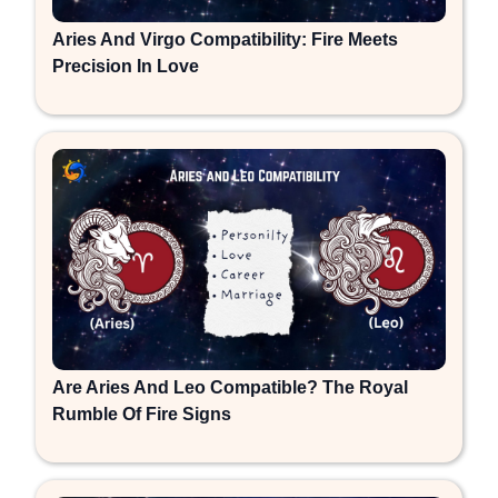
Aries And Virgo Compatibility: Fire Meets
Precision In Love
Are Aries And Leo Compatible? The Royal
Rumble Of Fire Signs