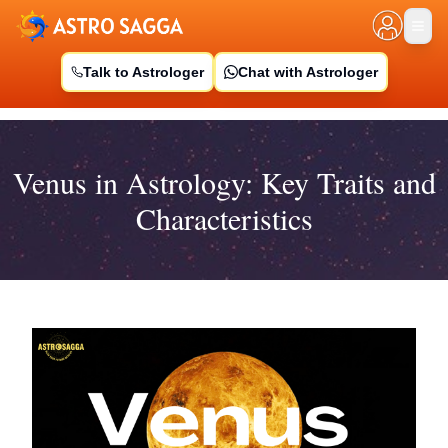
Talk to Astrologer
Chat with Astrologer
Venus in Astrology: Key Traits and
Characteristics