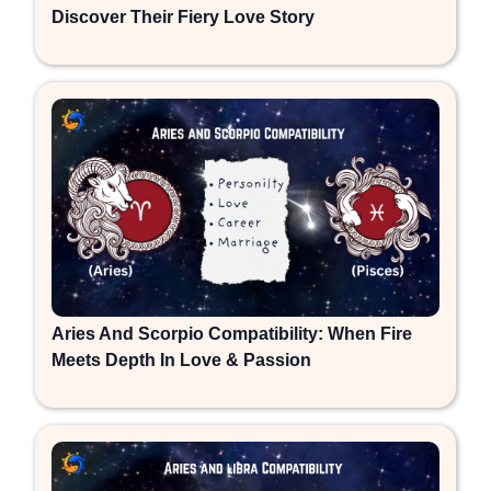
Discover Their Fiery Love Story
Aries And Scorpio Compatibility: When Fire
Meets Depth In Love & Passion