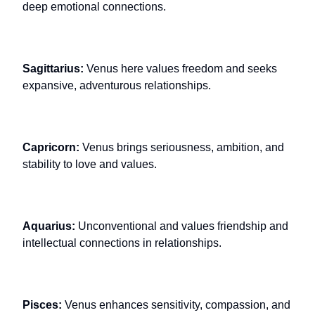
deep emotional connections.
Sagittarius:
Venus here values freedom and seeks
expansive, adventurous relationships.
Capricorn:
Venus brings seriousness, ambition, and
stability to love and values.
Aquarius:
Unconventional and values friendship and
intellectual connections in relationships.
Pisces:
Venus enhances sensitivity, compassion, and