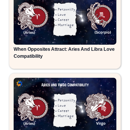
When Opposites Attract: Aries And Libra Love
Compatibility