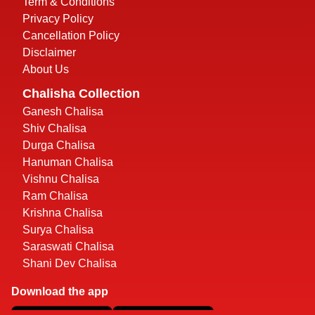
Term & Conditions
Privacy Policy
Cancellation Policy
Disclaimer
About Us
Chalisha Collection
Ganesh Chalisa
Shiv Chalisa
Durga Chalisa
Hanuman Chalisa
Vishnu Chalisa
Ram Chalisa
Krishna Chalisa
Surya Chalisa
Saraswati Chalisa
Shani Dev Chalisa
Download the app