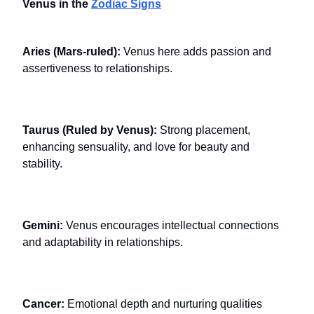
Venus in the
Zodiac Signs
Aries (Mars-ruled):
Venus here adds passion and
assertiveness to relationships.
Taurus (Ruled by Venus):
Strong placement,
enhancing sensuality, and love for beauty and
stability.
Gemini:
Venus encourages intellectual connections
and adaptability in relationships.
Cancer:
Emotional depth and nurturing qualities