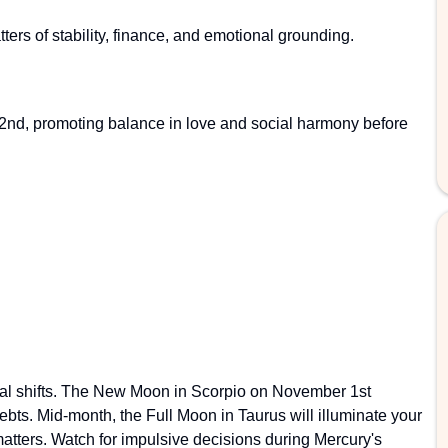
ers of stability, finance, and emotional grounding.
2nd, promoting balance in love and social harmony before
tical shifts. The New Moon in Scorpio on November 1st
bts. Mid-month, the Full Moon in Taurus will illuminate your
atters. Watch for impulsive decisions during Mercury's