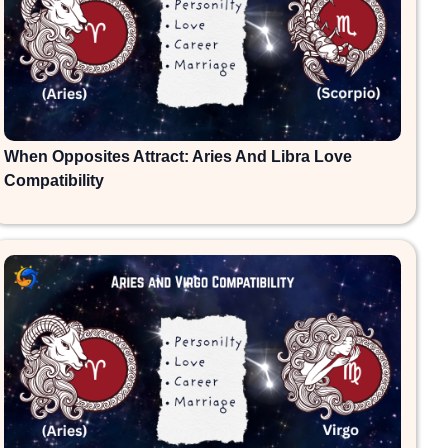
When Opposites Attract: Aries And Libra Love
Compatibility