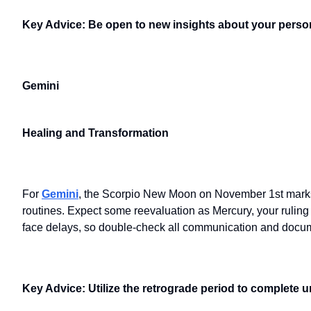
Key Advice: Be open to new insights about your perso
Gemini
Healing and Transformation
For
Gemini
, the Scorpio New Moon on November 1st marks 
routines. Expect some reevaluation as Mercury, your rulin
face delays, so double-check all communication and docu
Key Advice: Utilize the retrograde period to complete u