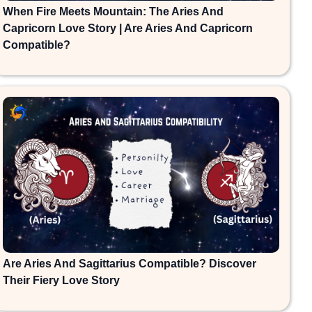
When Fire Meets Mountain: The Aries And
Capricorn Love Story | Are Aries And Capricorn
Compatible?
Are Aries And Sagittarius Compatible? Discover
Their Fiery Love Story