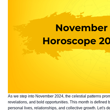
As we step into November 2024, the celestial patterns promi
revelations, and bold opportunities. This month is defined b
personal lives, relationships, and collective growth. Let's 