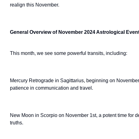
realign this November.
General Overview of November 2024 Astrological Even
This month, we see some powerful transits, including:
Mercury Retrograde in Sagittarius, beginning on November 
patience in communication and travel.
New Moon in Scorpio on November 1st, a potent time for d
truths.