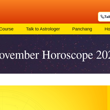
Tal
 Course
Talk to Astrologer
Panchang
Ho
ovember Horoscope 20