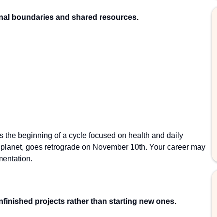
nal boundaries and shared resources.
the beginning of a cycle focused on health and daily
g planet, goes retrograde on November 10th. Your career may
mentation.
nfinished projects rather than starting new ones.