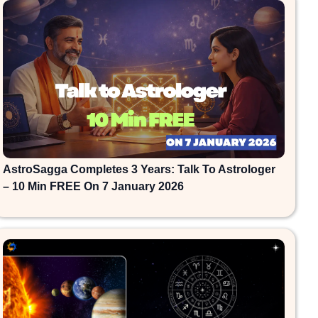
AstroSagga Completes 3 Years: Talk To Astrologer
– 10 Min FREE On 7 January 2026