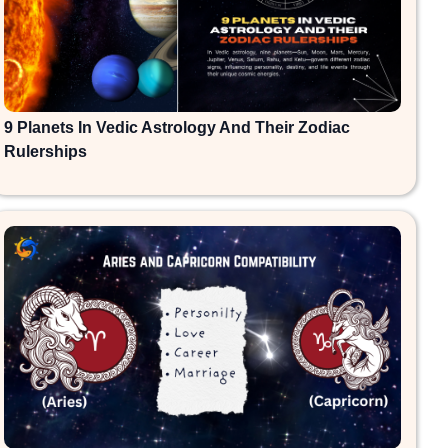
9 Planets In Vedic Astrology And Their Zodiac
Rulerships