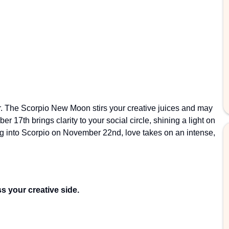
r. The Scorpio New Moon stirs your creative juices and may
17th brings clarity to your social circle, shining a light on
g into Scorpio on November 22nd, love takes on an intense,
s your creative side.