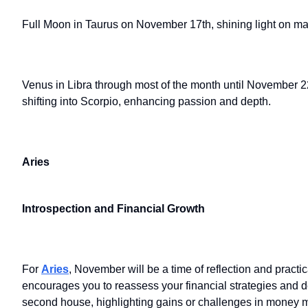
Full Moon in Taurus on November 17th, shining light on matt
Venus in Libra through most of the month until November 2
shifting into Scorpio, enhancing passion and depth.
Aries
Introspection and Financial Growth
For
Aries
, November will be a time of reflection and prac
encourages you to reassess your financial strategies and de
second house, highlighting gains or challenges in money m