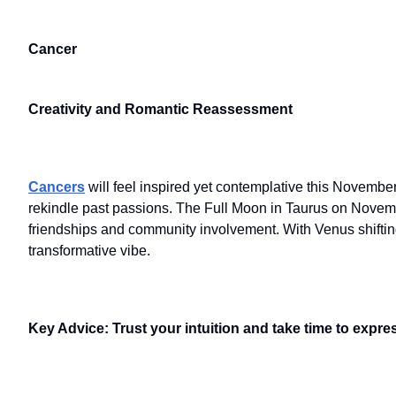
Cancer
Creativity and Romantic Reassessment
Cancers
will feel inspired yet contemplative this Novembe
rekindle past passions. The Full Moon in Taurus on November 
friendships and community involvement. With Venus shiftin
transformative vibe.
Key Advice: Trust your intuition and take time to expres