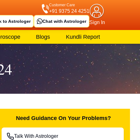
Customer Care
+91 9375 24 4251
k to Astrologer
Chat with Astrologer
Sign In
roscope
Blogs
Kundli Report
24
Need Guidance On Your Problems?
Talk With Astrologer