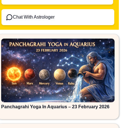
Chat With Astrologer
Panchagrahi Yoga In Aquarius – 23 February 2026