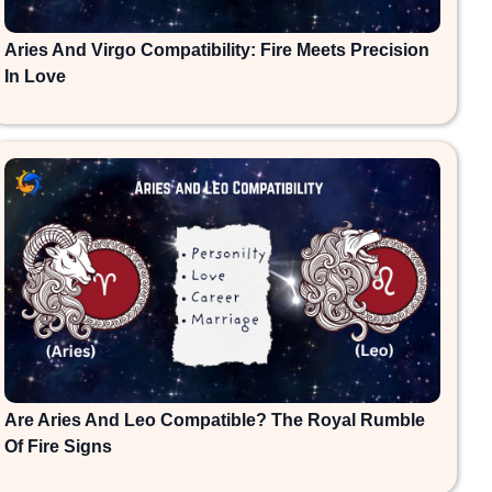
Aries And Virgo Compatibility: Fire Meets Precision
In Love
Are Aries And Leo Compatible? The Royal Rumble
Of Fire Signs