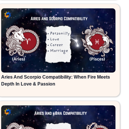
Aries And Scorpio Compatibility: When Fire Meets
Depth In Love & Passion