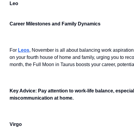
Leo
Career Milestones and Family Dynamics
For
Leos
, November is all about balancing work aspiratio
on your fourth house of home and family, urging you to rec
month, the Full Moon in Taurus boosts your career, potentia
Key Advice: Pay attention to work-life balance, especia
miscommunication at home.
Virgo