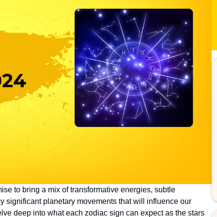
se to bring a mix of transformative energies, subtle
y significant planetary movements that will influence our
delve deep into what each zodiac sign can expect as the stars