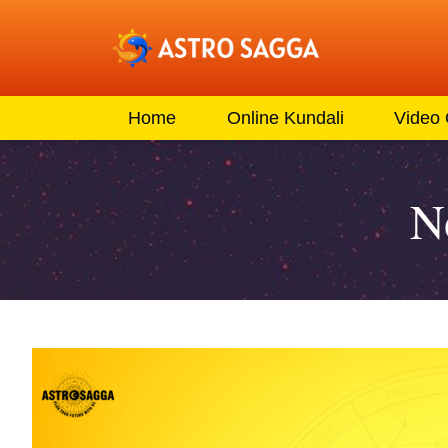
Home
Online Kundali
Video
N