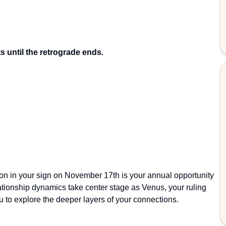
 until the retrograde ends.
on in your sign on November 17th is your annual opportunity
lationship dynamics take center stage as Venus, your ruling
to explore the deeper layers of your connections.