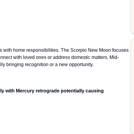
ns with home responsibilities. The Scorpio New Moon focuses
onnect with loved ones or address domestic matters. Mid-
lly bringing recognition or a new opportunity.
lly with Mercury retrograde potentially causing