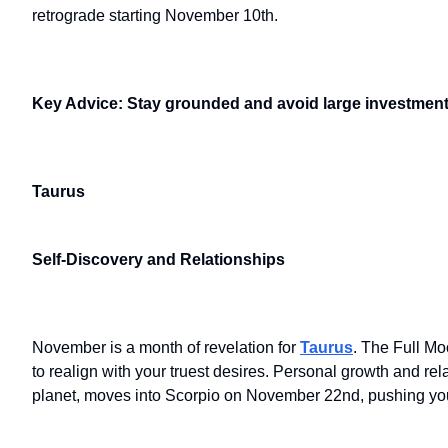
retrograde starting November 10th.
Key Advice: Stay grounded and avoid large investments
Taurus
Self-Discovery and Relationships
November is a month of revelation for
Taurus
. The Full Mo
to realign with your truest desires. Personal growth and re
planet, moves into Scorpio on November 22nd, pushing you 