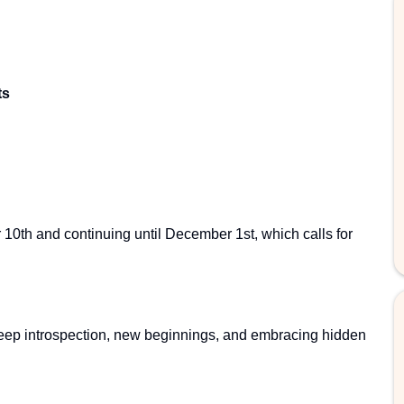
ts
10th and continuing until December 1st, which calls for
eep introspection, new beginnings, and embracing hidden