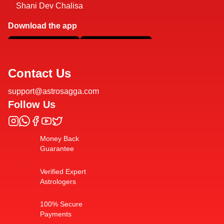
Shani Dev Chalisa
Download the app
Contact Us
support@astrosagga.com
Follow Us
Money Back
Guarantee
Verified Expert
Astrologers
100% Secure
Payments