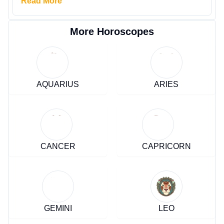
Read More
More Horoscopes
AQUARIUS
ARIES
CANCER
CAPRICORN
GEMINI
LEO