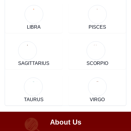
LIBRA
PISCES
SAGITTARIUS
SCORPIO
TAURUS
VIRGO
About Us