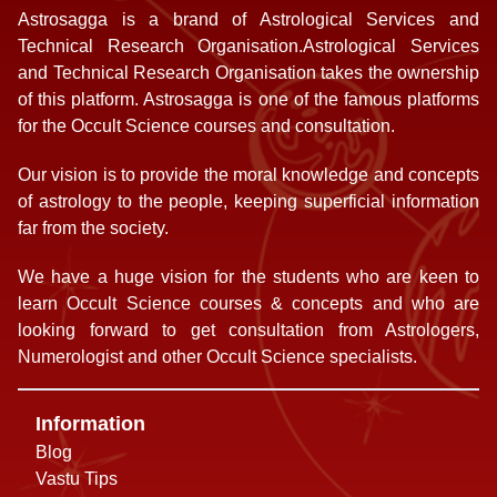
Astrosagga is a brand of Astrological Services and
Technical Research Organisation.Astrological Services
and Technical Research Organisation takes the ownership
of this platform. Astrosagga is one of the famous platforms
for the Occult Science courses and consultation.
Our vision is to provide the moral knowledge and concepts
of astrology to the people, keeping superficial information
far from the society.
We have a huge vision for the students who are keen to
learn Occult Science courses & concepts and who are
looking forward to get consultation from Astrologers,
Numerologist and other Occult Science specialists.
Information
Blog
Vastu Tips