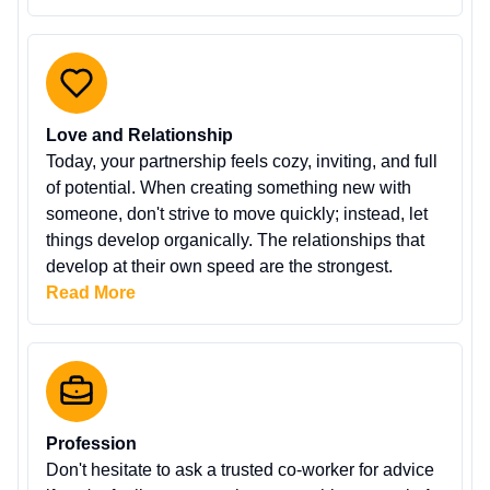
Love and Relationship
Today, your partnership feels cozy, inviting, and full
of potential. When creating something new with
someone, don't strive to move quickly; instead, let
things develop organically. The relationships that
develop at their own speed are the strongest.
Read More
Profession
Don't hesitate to ask a trusted co-worker for advice