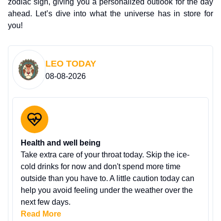
zodiac sign, giving you a personalized outlook for the day
ahead. Let’s dive into what the universe has in store for
you!
LEO
TODAY
08-08-2026
Health and well being
Take extra care of your throat today. Skip the ice-
cold drinks for now and don't spend more time
outside than you have to. A little caution today can
help you avoid feeling under the weather over the
next few days.
Read More