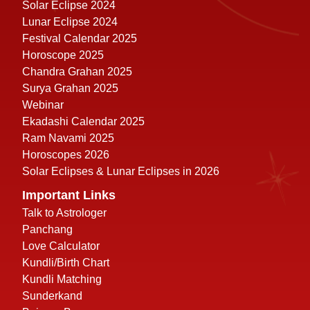
Solar Eclipse 2024
Lunar Eclipse 2024
Festival Calendar 2025
Horoscope 2025
Chandra Grahan 2025
Surya Grahan 2025
Webinar
Ekadashi Calendar 2025
Ram Navami 2025
Horoscopes 2026
Solar Eclipses & Lunar Eclipses in 2026
Important Links
Talk to Astrologer
Panchang
Love Calculator
Kundli/Birth Chart
Kundli Matching
Sunderkand