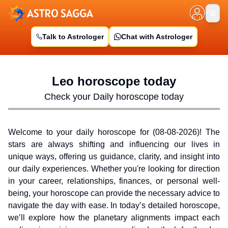
Talk to Astrologer
Chat with Astrologer
Leo
horoscope today
Check your Daily horoscope today
Welcome to your daily horoscope for (
08-08-2026
)! The
stars are always shifting and influencing our lives in
unique ways, offering us guidance, clarity, and insight into
our daily experiences. Whether you're looking for direction
in your career, relationships, finances, or personal well-
being, your horoscope can provide the necessary advice to
navigate the day with ease. In today’s detailed horoscope,
we’ll explore how the planetary alignments impact each