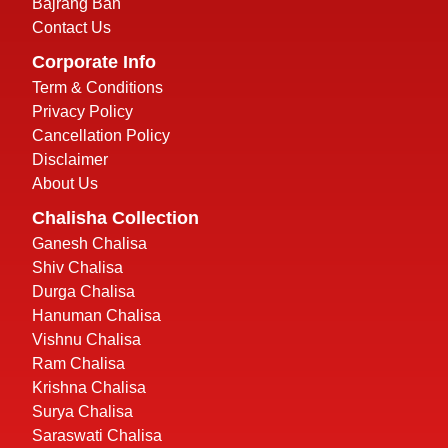
Bajrang Ban
Contact Us
Corporate Info
Term & Conditions
Privacy Policy
Cancellation Policy
Disclaimer
About Us
Chalisha Collection
Ganesh Chalisa
Shiv Chalisa
Durga Chalisa
Hanuman Chalisa
Vishnu Chalisa
Ram Chalisa
Krishna Chalisa
Surya Chalisa
Saraswati Chalisa