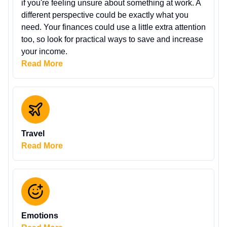
if you're feeling unsure about something at work. A
different perspective could be exactly what you
need. Your finances could use a little extra attention
too, so look for practical ways to save and increase
your income.
Read More
Travel
Read More
Emotions